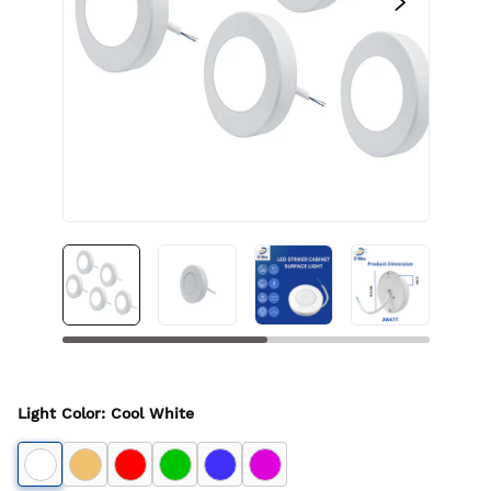
Light Color
:
Cool White