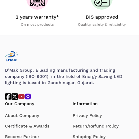
2 years warranty*
BIS approved
On most products
Quality, safety & reliability
D’Mak Group, a leading manufacturing and trading
company (ISO-9001), in the field of Energy Saving LED
lighting is based in Gandhinagar, Gujarat.
Our Company
Information
About Company
Privacy Policy
Certificate & Awards
Return/Refund Policy
Become Partner
Shipping Policy