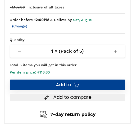
₹1,167.00
Inclusive of all taxes
Order before
12:00PM
& Deliver by
Sat, Aug 15
(Change)
Quantity
1
* (Pack of
5
)
Total
5
items you will get in this order.
Per item price:
₹116.60
Add to
Add to compare
7-day return policy