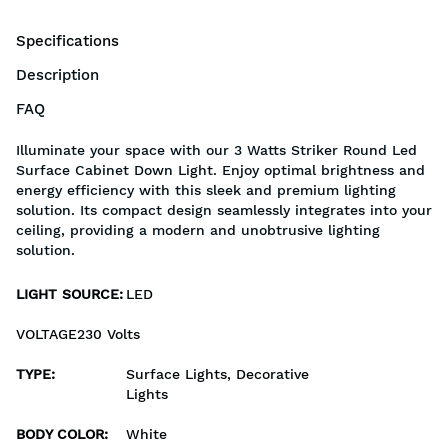
Specifications
Description
FAQ
Illuminate your space with our 3 Watts Striker Round Led
Surface Cabinet Down Light. Enjoy optimal brightness and
energy efficiency with this sleek and premium lighting
solution. Its compact design seamlessly integrates into your
ceiling, providing a modern and unobtrusive lighting
solution.
LIGHT SOURCE
:
LED
VOLTAGE230 Volts
TYPE
:
Surface Lights, Decorative
Lights
BODY COLOR
:
White