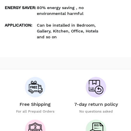
ENERGY SAVER
:
80% energy saving , no
environmental harmful
APPLICATION
:
Can be installed in Bedroom,
Gallery, Kitchen, Office, Hotels
and so on
Free Shipping
7-day return policy
For all Prepaid Orders
No questions asked