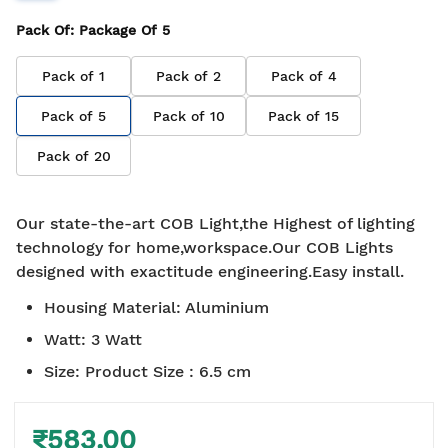
Pack Of
: Package Of
5
Pack of
1
Pack of
2
Pack of
4
Pack of
5
Pack of
10
Pack of
15
Pack of
20
Our state-the-art COB Light,the Highest of lighting
technology for home,workspace.Our COB Lights
designed with exactitude engineering.Easy install.
Housing Material
:
Aluminium
Watt
:
3 Watt
Size
:
Product Size : 6.5 cm
₹583.00