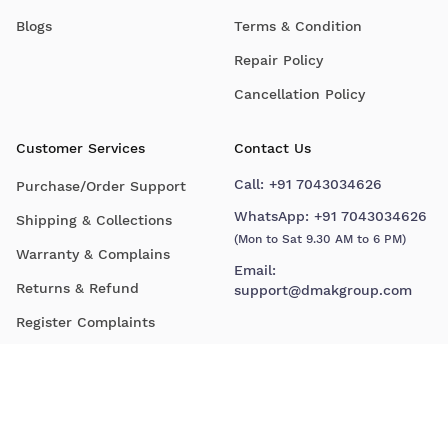
Blogs
Terms & Condition
Repair Policy
Cancellation Policy
Customer Services
Contact Us
Call:
+91 7043034626
Purchase/Order Support
WhatsApp:
+91 7043034626
Shipping & Collections
(Mon to Sat 9.30 AM to 6 PM)
Warranty & Complains
Email:
Returns & Refund
support@dmakgroup.com
Register Complaints