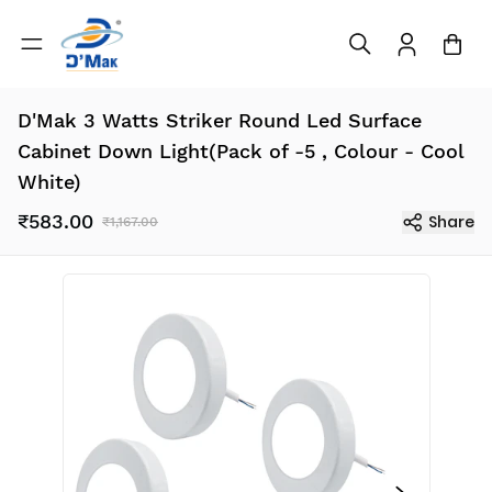
D'Mak 3 Watts Striker Round Led Surface
Cabinet Down Light(Pack of -5 , Colour - Cool
White)
₹583.00
Share
₹1,167.00