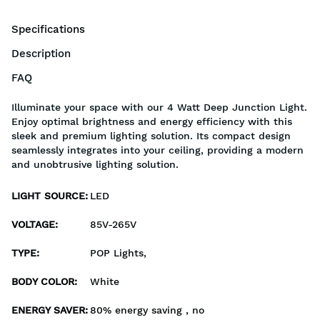
Specifications
Description
FAQ
Illuminate your space with our 4 Watt Deep Junction Light.
Enjoy optimal brightness and energy efficiency with this
sleek and premium lighting solution. Its compact design
seamlessly integrates into your ceiling, providing a modern
and unobtrusive lighting solution.
LIGHT SOURCE
:
LED
VOLTAGE
:
85V-265V
TYPE
:
POP Lights,
BODY COLOR
:
White
ENERGY SAVER
:
80% energy saving , no