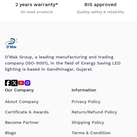
2 years warranty*
BIS approved
On most products
Quality, safety & reliability
D’Mak Group, a leading manufacturing and trading
company (ISO-9001), in the field of Energy Saving LED
lighting is based in Gandhinagar, Gujarat.
Our Company
Information
About Company
Privacy Policy
Certificate & Awards
Return/Refund Policy
Become Partner
Shipping Policy
Blogs
Terms & Condition