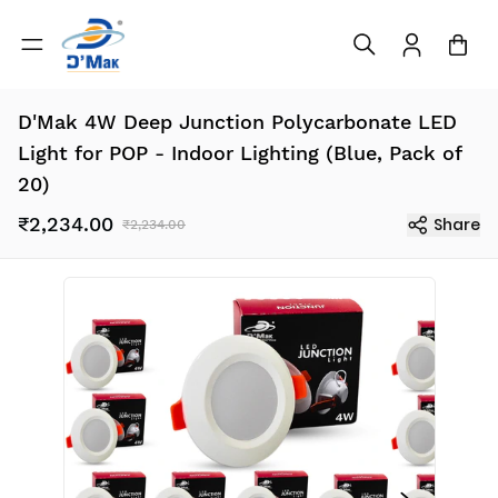
D'Mak 4W Deep Junction Polycarbonate LED
Light for POP - Indoor Lighting (Blue, Pack of
20)
₹2,234.00
Share
₹2,234.00