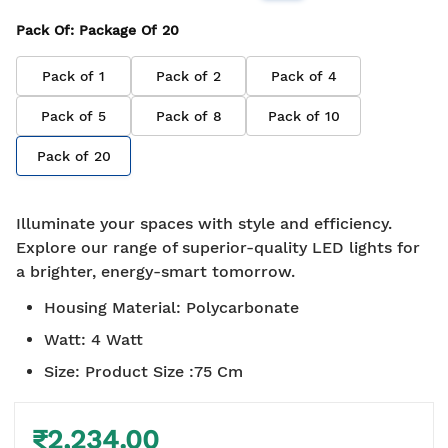
Pack Of
: Package Of
20
Pack of
1
Pack of
2
Pack of
4
Pack of
5
Pack of
8
Pack of
10
Pack of
20
Illuminate your spaces with style and efficiency.
Explore our range of superior-quality LED lights for
a brighter, energy-smart tomorrow.
Housing Material
:
Polycarbonate
Watt
:
4 Watt
Size
:
Product Size :75 Cm
₹2,234.00