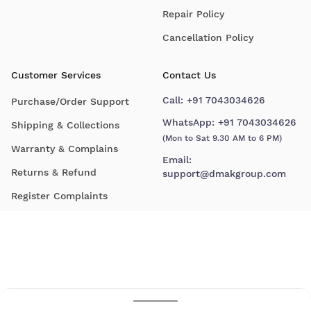
Repair Policy
Cancellation Policy
Customer Services
Contact Us
Call:
+91 7043034626
Purchase/Order Support
WhatsApp:
+91 7043034626
Shipping & Collections
(Mon to Sat 9.30 AM to 6 PM)
Warranty & Complains
Email:
Returns & Refund
support@dmakgroup.com
Register Complaints