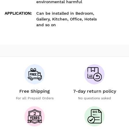
environmental harmful
APPLICATION
:
Can be installed in Bedroom,
Gallery, Kitchen, Office, Hotels
and so on
Free Shipping
7-day return policy
For all Prepaid Orders
No questions asked