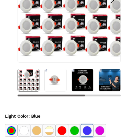
Light Color
:
Blue