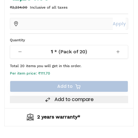
₹2,234.00
Inclusive of all taxes
Apply
Quantity
1
* (Pack of
20
)
Total
20
items you will get in this order.
Per item price:
₹111.70
Add to
Add to compare
nty*
BIS approved