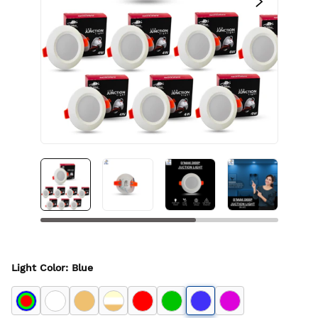
Light Color
:
Blue