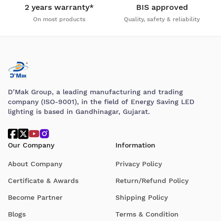
2 years warranty*
BIS approved
On most products
Quality, safety & reliability
D’Mak Group, a leading manufacturing and trading
company (ISO-9001), in the field of Energy Saving LED
lighting is based in Gandhinagar, Gujarat.
Our Company
Information
About Company
Privacy Policy
Certificate & Awards
Return/Refund Policy
Become Partner
Shipping Policy
Blogs
Terms & Condition