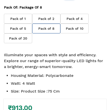
Pack Of
: Package Of
8
Pack of
1
Pack of
2
Pack of
4
Pack of
5
Pack of
8
Pack of
10
Pack of
20
Illuminate your spaces with style and efficiency.
Explore our range of superior-quality LED lights for
a brighter, energy-smart tomorrow.
Housing Material
:
Polycarbonate
Watt
:
4 Watt
Size
:
Product Size :75 Cm
₹913.00