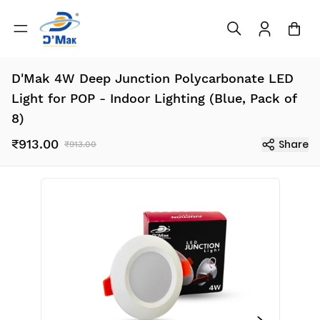
D'Mak 4W Deep Junction Polycarbonate LED
Light for POP - Indoor Lighting (Blue, Pack of
8)
₹913.00
Share
₹913.00