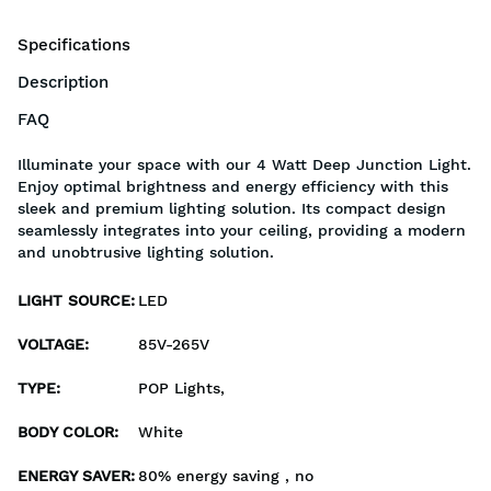
Specifications
Description
FAQ
Illuminate your space with our 4 Watt Deep Junction Light.
Enjoy optimal brightness and energy efficiency with this
sleek and premium lighting solution. Its compact design
seamlessly integrates into your ceiling, providing a modern
and unobtrusive lighting solution.
LIGHT SOURCE
:
LED
VOLTAGE
:
85V-265V
TYPE
:
POP Lights,
BODY COLOR
:
White
ENERGY SAVER
:
80% energy saving , no