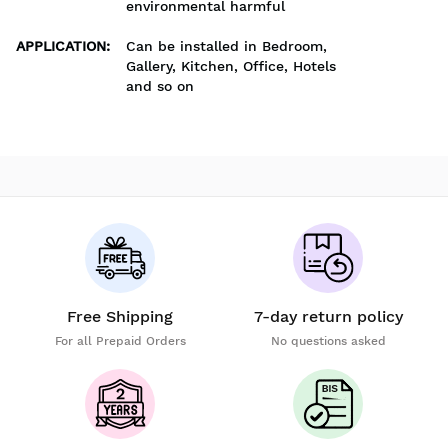
environmental harmful
APPLICATION
:
Can be installed in Bedroom,
Gallery, Kitchen, Office, Hotels
and so on
Free Shipping
7-day return policy
For all Prepaid Orders
No questions asked