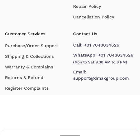
Repair Policy
Cancellation Policy
Customer Services
Contact Us
Call:
+91 7043034626
Purchase/Order Support
WhatsApp:
+91 7043034626
Shipping & Collections
(Mon to Sat 9.30 AM to 6 PM)
Warranty & Complains
Email:
Returns & Refund
support@dmakgroup.com
Register Complaints