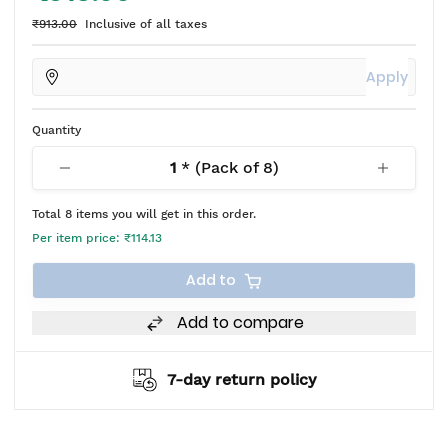
₹913.00
Inclusive of all taxes
Apply
Quantity
1
* (Pack of
8
)
Total
8
items you will get in this order.
Per item price:
₹114.13
Add to
Add to compare
7-day return policy