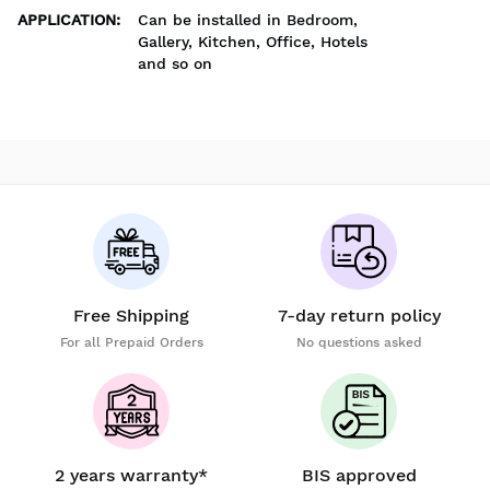
APPLICATION
:
Can be installed in Bedroom,
Gallery, Kitchen, Office, Hotels
and so on
Free Shipping
7-day return policy
For all Prepaid Orders
No questions asked
2 years warranty*
BIS approved