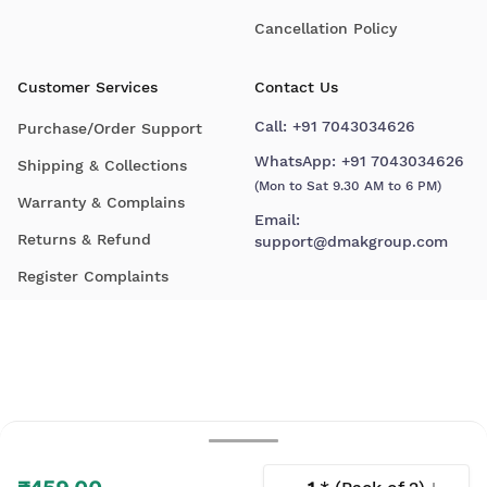
Cancellation Policy
Customer Services
Contact Us
Call:
+91 7043034626
Purchase/Order Support
WhatsApp:
+91 7043034626
Shipping & Collections
(Mon to Sat 9.30 AM to 6 PM)
Warranty & Complains
Email:
Returns & Refund
support@dmakgroup.com
Register Complaints