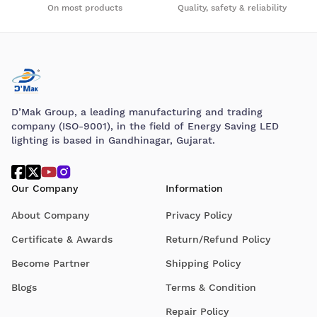
On most products
Quality, safety & reliability
D’Mak Group, a leading manufacturing and trading
company (ISO-9001), in the field of Energy Saving LED
lighting is based in Gandhinagar, Gujarat.
Our Company
Information
About Company
Privacy Policy
Certificate & Awards
Return/Refund Policy
Become Partner
Shipping Policy
Blogs
Terms & Condition
Repair Policy