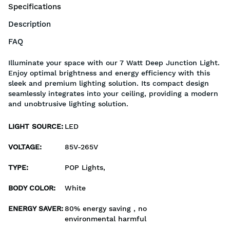
Specifications
Description
FAQ
Illuminate your space with our 7 Watt Deep Junction Light.
Enjoy optimal brightness and energy efficiency with this
sleek and premium lighting solution. Its compact design
seamlessly integrates into your ceiling, providing a modern
and unobtrusive lighting solution.
LIGHT SOURCE
:
LED
VOLTAGE
:
85V-265V
TYPE
:
POP Lights,
BODY COLOR
:
White
ENERGY SAVER
:
80% energy saving , no
environmental harmful