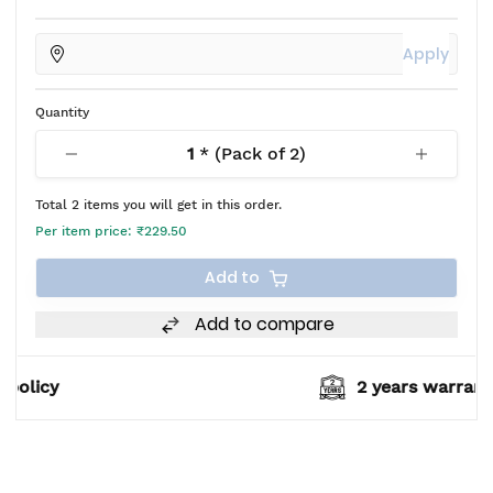
Apply
Quantity
1
* (Pack of
2
)
Total
2
items you will get in this order.
Per item price:
₹229.50
Add to
Add to compare
2 years warranty*