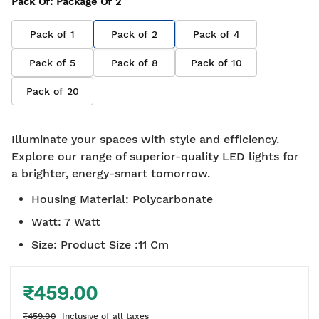
Pack Of
: Package Of
2
Pack of
1
Pack of
2
Pack of
4
Pack of
5
Pack of
8
Pack of
10
Pack of
20
Illuminate your spaces with style and efficiency.
Explore our range of superior-quality LED lights for
a brighter, energy-smart tomorrow.
Housing Material
:
Polycarbonate
Watt
:
7 Watt
Size
:
Product Size :11 Cm
₹459.00
₹459.00
Inclusive of all taxes