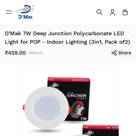
D'Mak 7W Deep Junction Polycarbonate LED
Light for POP - Indoor Lighting (3in1, Pack of2)
₹459.00
Share
₹459.00