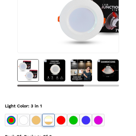
Light Color
:
3 in 1