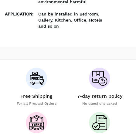
environmental harmful
APPLICATION
:
Can be installed in Bedroom,
Gallery, Kitchen, Office, Hotels
and so on
Free Shipping
7-day return policy
For all Prepaid Orders
No questions asked