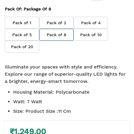
Pack Of
: Package Of
8
Pack of
1
Pack of
2
Pack of
4
Pack of
5
Pack of
8
Pack of
10
Pack of
20
Illuminate your spaces with style and efficiency.
Explore our range of superior-quality LED lights for
a brighter, energy-smart tomorrow.
Housing Material
:
Polycarbonate
Watt
:
7 Watt
Size
:
Product Size :11 Cm
₹1,249.00