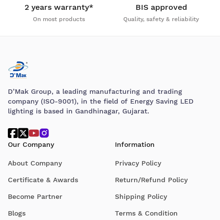
2 years warranty*
BIS approved
On most products
Quality, safety & reliability
D’Mak Group, a leading manufacturing and trading
company (ISO-9001), in the field of Energy Saving LED
lighting is based in Gandhinagar, Gujarat.
Our Company
Information
About Company
Privacy Policy
Certificate & Awards
Return/Refund Policy
Become Partner
Shipping Policy
Blogs
Terms & Condition