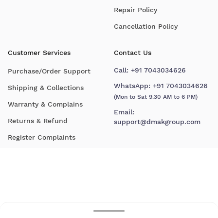
Repair Policy
Cancellation Policy
Customer Services
Contact Us
Call:
+91 7043034626
Purchase/Order Support
WhatsApp:
+91 7043034626
Shipping & Collections
(Mon to Sat 9.30 AM to 6 PM)
Warranty & Complains
Email:
Returns & Refund
support@dmakgroup.com
Register Complaints