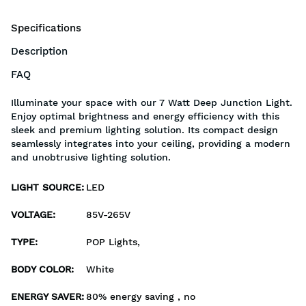
Specifications
Description
FAQ
Illuminate your space with our 7 Watt Deep Junction Light.
Enjoy optimal brightness and energy efficiency with this
sleek and premium lighting solution. Its compact design
seamlessly integrates into your ceiling, providing a modern
and unobtrusive lighting solution.
LIGHT SOURCE
:
LED
VOLTAGE
:
85V-265V
TYPE
:
POP Lights,
BODY COLOR
:
White
ENERGY SAVER
:
80% energy saving , no