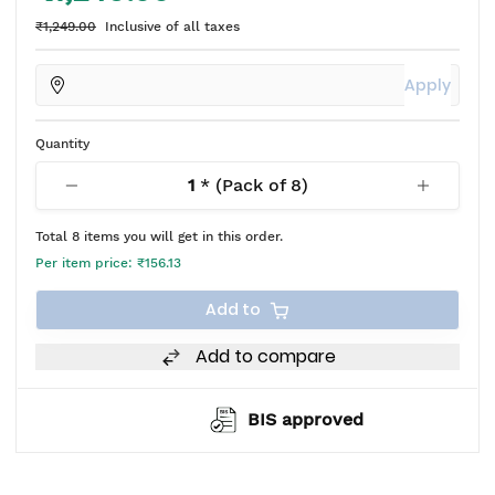
₹1,249.00
Inclusive of all taxes
Apply
Quantity
1
* (Pack of
8
)
Total
8
items you will get in this order.
Per item price:
₹156.13
Add to
Add to compare
BIS approved