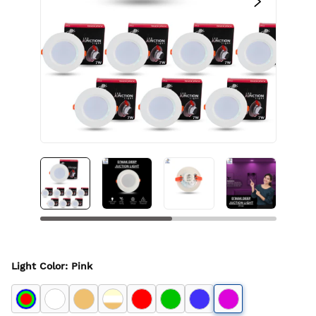
Light Color
:
Pink