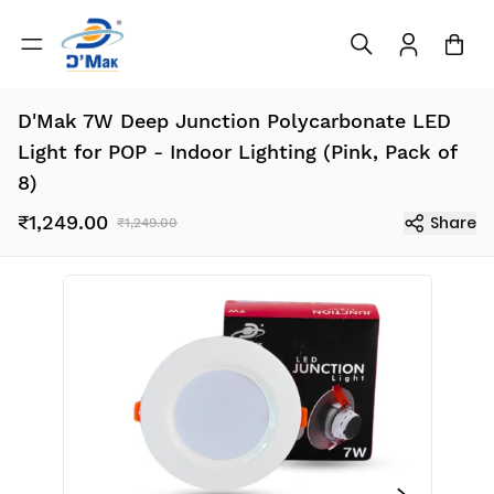
D'Mak 7W Deep Junction Polycarbonate LED
Light for POP - Indoor Lighting (Pink, Pack of
8)
₹1,249.00
Share
₹1,249.00