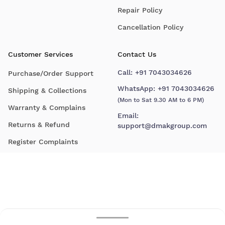
Repair Policy
Cancellation Policy
Customer Services
Contact Us
Call:
+91 7043034626
Purchase/Order Support
WhatsApp:
+91 7043034626
Shipping & Collections
(Mon to Sat 9.30 AM to 6 PM)
Warranty & Complains
Email:
Returns & Refund
support@dmakgroup.com
Register Complaints