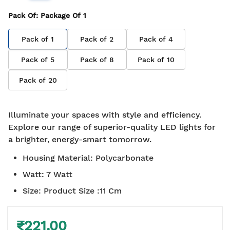
Pack Of
: Package Of
1
Pack of
1
Pack of
2
Pack of
4
Pack of
5
Pack of
8
Pack of
10
Pack of
20
Illuminate your spaces with style and efficiency.
Explore our range of superior-quality LED lights for
a brighter, energy-smart tomorrow.
Housing Material
:
Polycarbonate
Watt
:
7 Watt
Size
:
Product Size :11 Cm
₹221.00