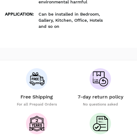
environmental harmful
APPLICATION
:
Can be installed in Bedroom,
Gallery, Kitchen, Office, Hotels
and so on
Free Shipping
7-day return policy
For all Prepaid Orders
No questions asked