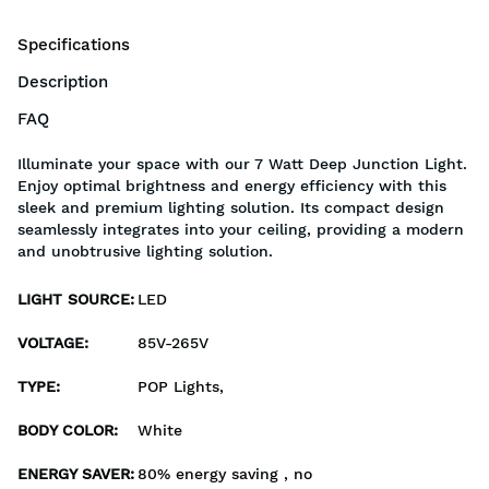
Specifications
Description
FAQ
Illuminate your space with our 7 Watt Deep Junction Light.
Enjoy optimal brightness and energy efficiency with this
sleek and premium lighting solution. Its compact design
seamlessly integrates into your ceiling, providing a modern
and unobtrusive lighting solution.
LIGHT SOURCE
:
LED
VOLTAGE
:
85V-265V
TYPE
:
POP Lights,
BODY COLOR
:
White
ENERGY SAVER
:
80% energy saving , no