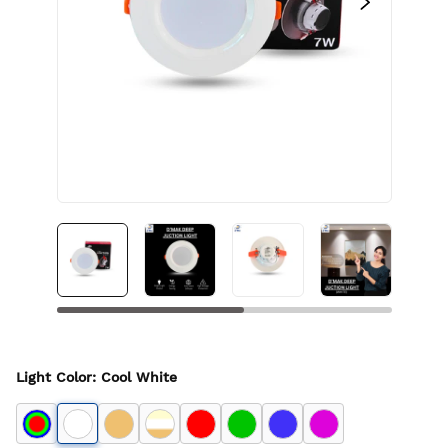
Light Color
:
Cool White