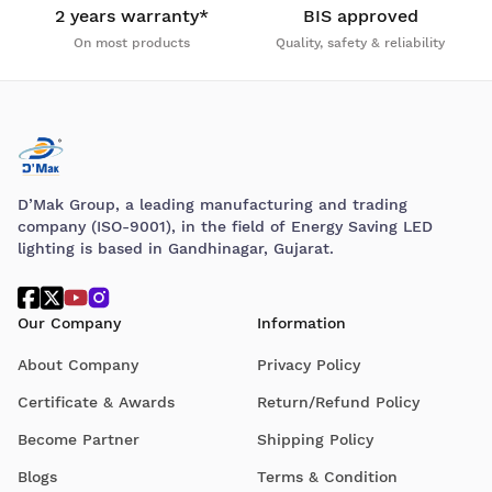
2 years warranty*
BIS approved
On most products
Quality, safety & reliability
D’Mak Group, a leading manufacturing and trading
company (ISO-9001), in the field of Energy Saving LED
lighting is based in Gandhinagar, Gujarat.
Our Company
Information
About Company
Privacy Policy
Certificate & Awards
Return/Refund Policy
Become Partner
Shipping Policy
Blogs
Terms & Condition