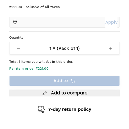
₹221.00
Inclusive of all taxes
Apply
Quantity
1
* (Pack of
1
)
Total
1
items you will get in this order.
Per item price:
₹221.00
Add to
Add to compare
7-day return policy