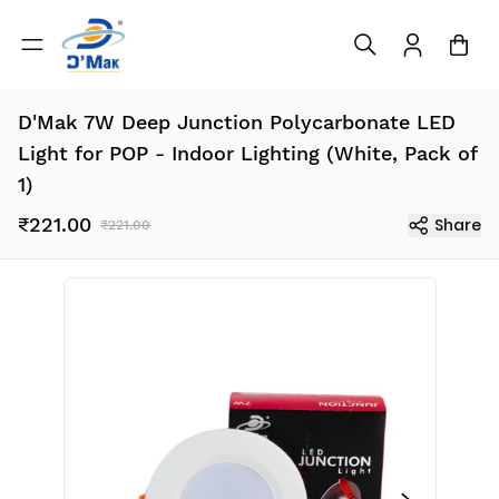
D'Mak 7W Deep Junction Polycarbonate LED
Light for POP - Indoor Lighting (White, Pack of
1)
₹221.00
Share
₹221.00