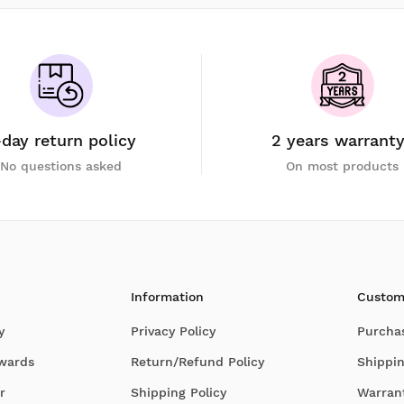
-day return policy
2 years warrant
No questions asked
On most products
Information
Custom
y
Privacy Policy
Purcha
Awards
Return/Refund Policy
Shippin
r
Shipping Policy
Warran