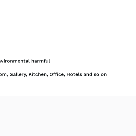
nvironmental harmful
om, Gallery, Kitchen, Office, Hotels and so on