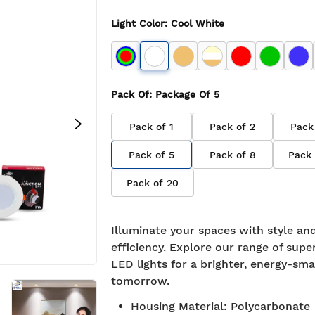
Light Color
:
Cool White
Pack Of
: Package Of
5
Pack of
1
Pack of
2
Pack
Pack of
5
Pack of
8
Pack
Pack of
20
Illuminate your spaces with style an
efficiency. Explore our range of supe
LED lights for a brighter, energy-sma
tomorrow.
Housing Material
:
Polycarbonate