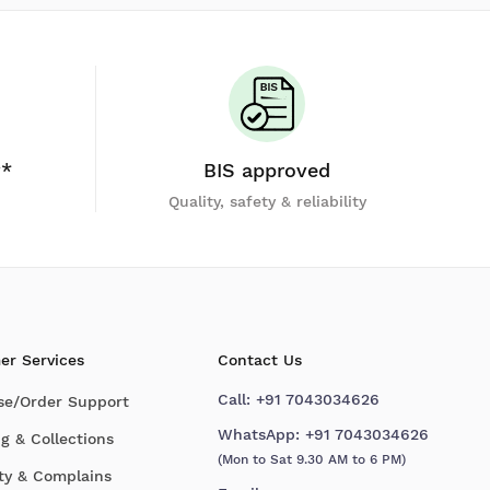
y*
BIS approved
Quality, safety & reliability
er Services
Contact Us
Call:
+91 7043034626
se/Order Support
WhatsApp:
+91 7043034626
g & Collections
(Mon to Sat 9.30 AM to 6 PM)
ty & Complains