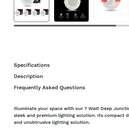
Specifications
Description
Frequently Asked Questions
Illuminate your space with our 7 Watt Deep Junctio
sleek and premium lighting solution. Its compact d
and unobtrusive lighting solution.