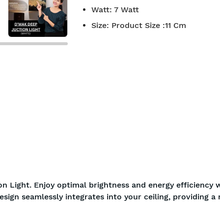
BIS approved
Free S
Watt
:
7 Watt
Size
:
Product Size :11 Cm
n Light. Enjoy optimal brightness and energy efficiency w
esign seamlessly integrates into your ceiling, providing 