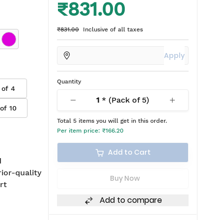
₹831.00
₹831.00
Inclusive of all taxes
Apply
Quantity
 of
4
1
* (Pack of
5
)
 of
10
Total
5
items you will get in this order.
Per item price:
₹166.20
Add to Cart
d
rior-quality
Buy Now
rt
Add to compare