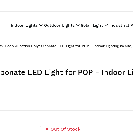
Indoor Lights
Outdoor Lights
Solar Light
Industrial 
W Deep Junction Polycarbonate LED Light for POP - Indoor Lighting (White, 
onate LED Light for POP - Indoor Li
Out Of Stock