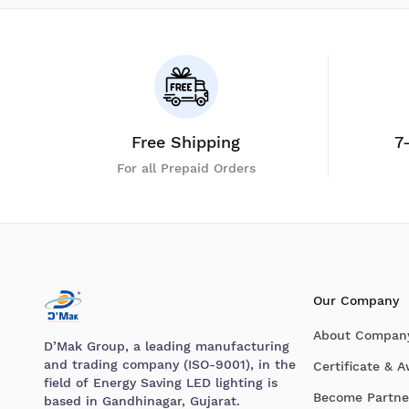
Free Shipping
7
For all Prepaid Orders
Our Company
About Compan
D’Mak Group, a leading manufacturing
and trading company (ISO-9001), in the
Certificate & 
field of Energy Saving LED lighting is
Become Partne
based in Gandhinagar, Gujarat.