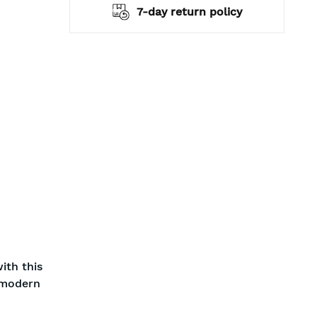
hipping
7-day return policy
ith this
a modern