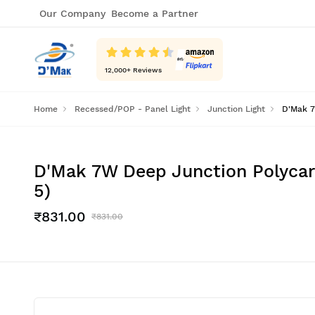
Our Company
Become a Partner
12,000
+ Reviews
Home
Recessed/POP - Panel Light
Junction Light
D'Mak 7
D'Mak 7W Deep Junction Polycarb
5)
₹831.00
₹831.00