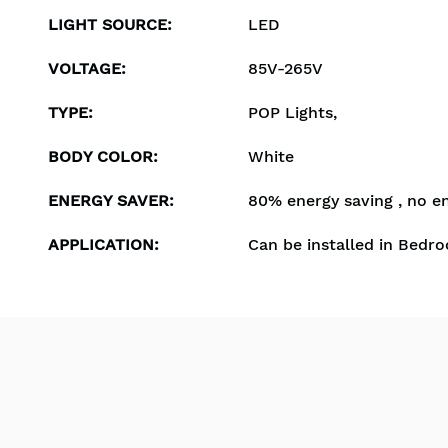
LIGHT SOURCE
:
LED
VOLTAGE
:
85V-265V
TYPE
:
POP Lights,
BODY COLOR
:
White
ENERGY SAVER
:
80% energy saving , no e
APPLICATION
:
Can be installed in Bedro