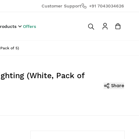
Customer Support
+91 7043034626
Products
Offers
Pack of 5)
ghting (White, Pack of
Share