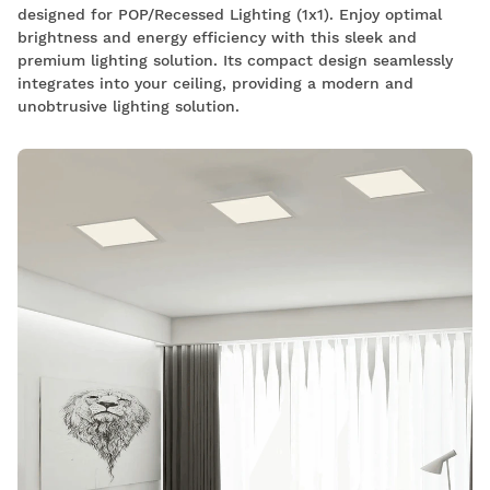
designed for POP/Recessed Lighting (1x1). Enjoy optimal
brightness and energy efficiency with this sleek and
premium lighting solution. Its compact design seamlessly
integrates into your ceiling, providing a modern and
unobtrusive lighting solution.