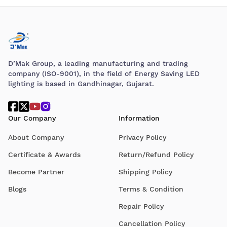
D’Mak Group, a leading manufacturing and trading
company (ISO-9001), in the field of Energy Saving LED
lighting is based in Gandhinagar, Gujarat.
Our Company
Information
About Company
Privacy Policy
Certificate & Awards
Return/Refund Policy
Become Partner
Shipping Policy
Blogs
Terms & Condition
Repair Policy
Cancellation Policy