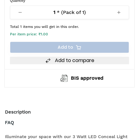
Quantity
1
* (Pack of
1
)
Total
1
items you will get in this order.
Per item price:
₹1.00
Add to
Add to compare
BIS approved
Description
FAQ
Illuminate your space with our 3 Watt LED Conceal Light