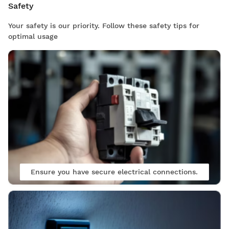
Safety
Your safety is our priority. Follow these safety tips for
optimal usage
Ensure you have secure electrical connections.