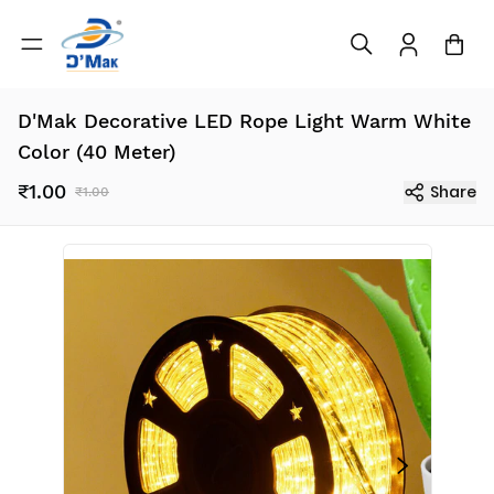
D'Mak Decorative LED Rope Light Warm White
Color (40 Meter)
₹1.00
Share
₹1.00