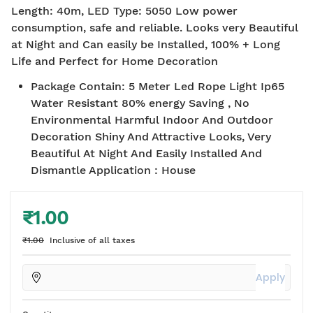
Length: 40m, LED Type: 5050 Low power
consumption, safe and reliable. Looks very Beautiful
at Night and Can easily be Installed, 100% + Long
Life and Perfect for Home Decoration
Package Contain
:
5 Meter Led Rope Light Ip65
Water Resistant 80% energy Saving , No
Environmental Harmful Indoor And Outdoor
Decoration Shiny And Attractive Looks, Very
Beautiful At Night And Easily Installed And
Dismantle Application : House
₹1.00
₹1.00
Inclusive of all taxes
Apply