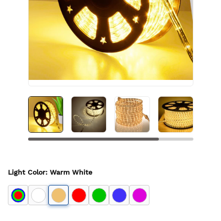
Light Color
:
Warm White