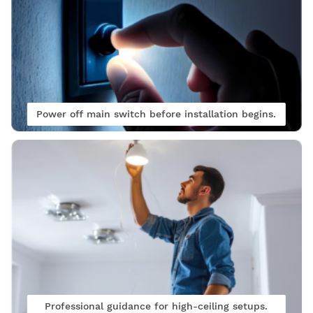
Power off main switch before installation begins.
Professional guidance for high-ceiling setups.