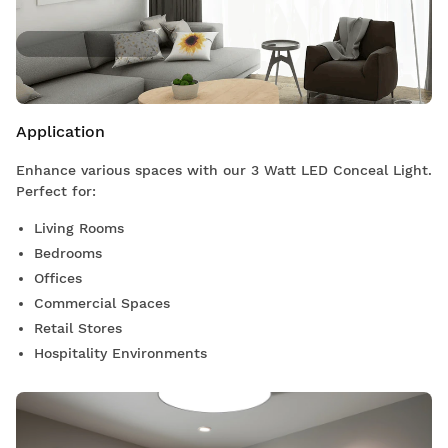
Application
Enhance various spaces with our 3 Watt LED Conceal Light.
Perfect for:
Living Rooms
Bedrooms
Offices
Commercial Spaces
Retail Stores
Hospitality Environments