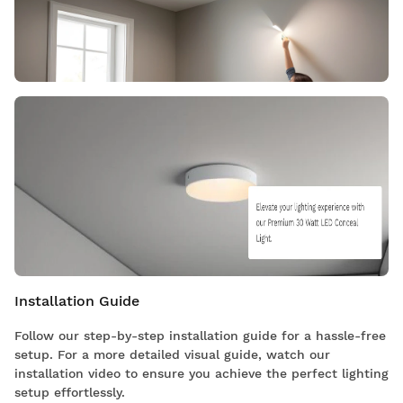
Installation Guide
Follow our step-by-step installation guide for a hassle-free
setup. For a more detailed visual guide, watch our
installation video to ensure you achieve the perfect lighting
setup effortlessly.