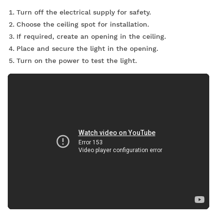
Turn off the electrical supply for safety.
Choose the ceiling spot for installation.
If required, create an opening in the ceiling.
Place and secure the light in the opening.
Turn on the power to test the light.