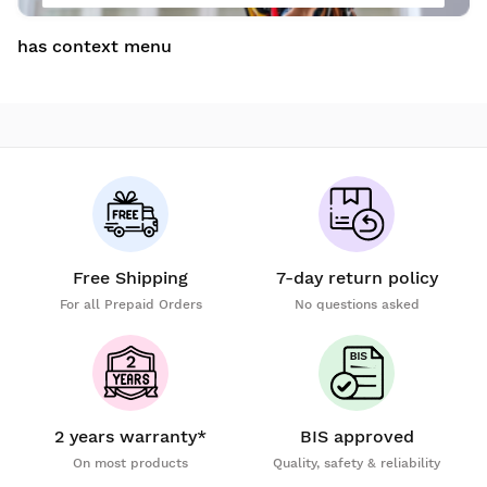
has context menu
Free Shipping
7-day return policy
For all Prepaid Orders
No questions asked
2 years warranty*
BIS approved
On most products
Quality, safety & reliability