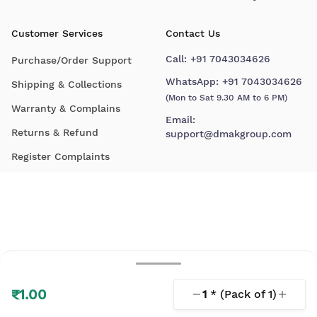
Customer Services
Contact Us
Call:
+91 7043034626
Purchase/Order Support
WhatsApp:
+91 7043034626
Shipping & Collections
(Mon to Sat 9.30 AM to 6 PM)
Warranty & Complains
Email:
Returns & Refund
support@dmakgroup.com
Register Complaints
₹1.00
1
* (Pack of
1
)