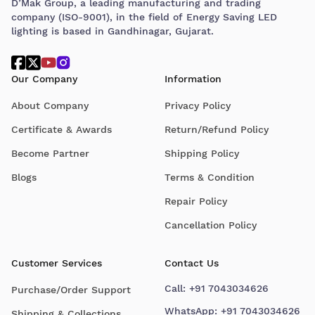
D’Mak Group, a leading manufacturing and trading
company (ISO-9001), in the field of Energy Saving LED
lighting is based in Gandhinagar, Gujarat.
Our Company
Information
About Company
Privacy Policy
Certificate & Awards
Return/Refund Policy
Become Partner
Shipping Policy
Blogs
Terms & Condition
Repair Policy
Cancellation Policy
Customer Services
Contact Us
Call:
+91 7043034626
Purchase/Order Support
WhatsApp:
+91 7043034626
Shipping & Collections