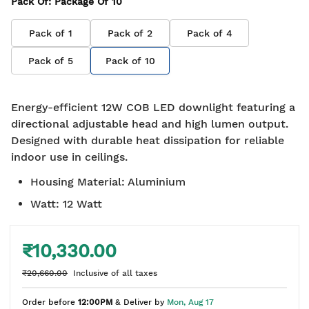
Pack Of
: Package Of
10
Pack of
1
Pack of
2
Pack of
4
Pack of
5
Pack of
10
Energy-efficient 12W COB LED downlight featuring a
directional adjustable head and high lumen output.
Designed with durable heat dissipation for reliable
indoor use in ceilings.
Housing Material
:
Aluminium
Watt
:
12 Watt
₹10,330.00
₹20,660.00
Inclusive of all taxes
Order before
12:00PM
& Deliver by
Mon, Aug 17