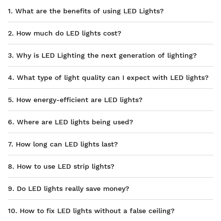
1. What are the benefits of using LED Lights?
2. How much do LED lights cost?
3. Why is LED Lighting the next generation of lighting?
4. What type of light quality can I expect with LED lights?
5. How energy-efficient are LED lights?
6. Where are LED lights being used?
7. How long can LED lights last?
8. How to use LED strip lights?
9. Do LED lights really save money?
10. How to fix LED lights without a false ceiling?