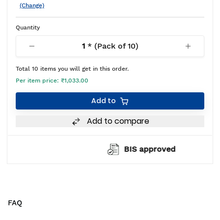
(Change)
Quantity
1
* (Pack of
10
)
Total
10
items you will get in this order.
Per item price:
₹1,033.00
Add to
Add to compare
BIS approved
FAQ