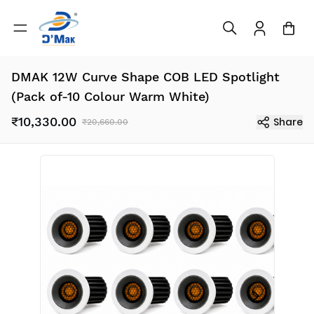
DMAK 12W Curve Shape COB LED Spotlight
(Pack of-10 Colour Warm White)
₹10,330.00
Share
₹20,660.00