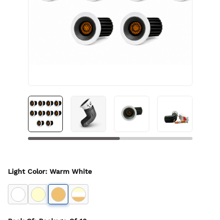
Light Color
:
Warm White