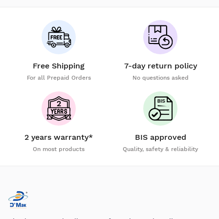
Free Shipping
7-day return policy
For all Prepaid Orders
No questions asked
2 years warranty*
BIS approved
On most products
Quality, safety & reliability