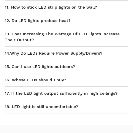
11. How to stick LED strip lights on the wall?
12. Do LED lights produce heat?
13. Does Increasing The Wattage Of LED Lights Increase
Their Output?
14.Why Do LEDs Require Power Supply/Drivers?
15. Can I use LED lights outdoors?
16. Whose LEDs should I buy?
17. If the LED light output sufficiently in high ceilings?
18. LED light is still uncomfortable?