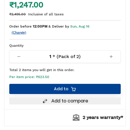
₹1,247.00
₹2,495.00
Inclusive of all taxes
Order before
12:00PM
& Deliver by
Sun, Aug 16
(Change)
Quantity
1
* (Pack of
2
)
Total
2
items you will get in this order.
Per item price:
₹623.50
Add to
Add to compare
2 years warranty*