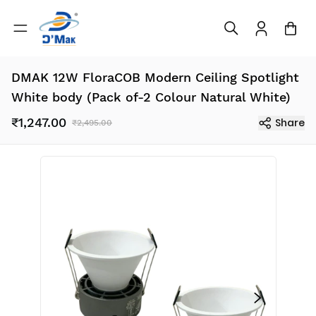
DMAK 12W FloraCOB Modern Ceiling Spotlight
White body (Pack of-2 Colour Natural White)
₹1,247.00
Share
₹2,495.00