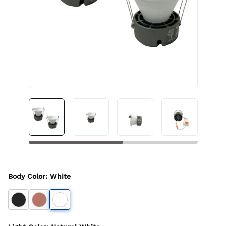
Body Color
:
White