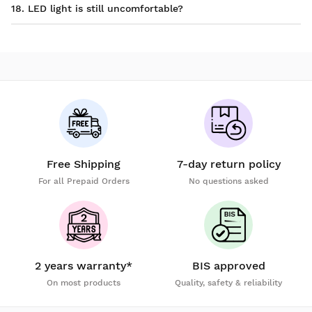
18. LED light is still uncomfortable?
Free Shipping
7-day return policy
For all Prepaid Orders
No questions asked
2 years warranty*
BIS approved
On most products
Quality, safety & reliability