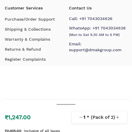
Customer Services
Contact Us
Call:
+91 7043034626
Purchase/Order Support
WhatsApp:
+91 7043034626
Shipping & Collections
(Mon to Sat 9.30 AM to 6 PM)
Warranty & Complains
Email:
Returns & Refund
support@dmakgroup.com
Register Complaints
₹1,247.00
1
* (Pack of
2
)
© 2026 D'Mak. All Rights Reserved.
₹2,495.00
Inclusive of all taxes