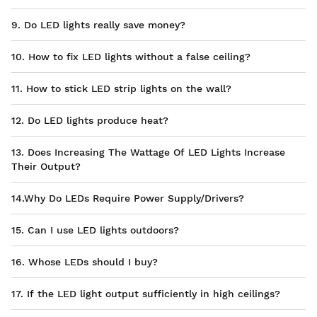
9. Do LED lights really save money?
10. How to fix LED lights without a false ceiling?
11. How to stick LED strip lights on the wall?
12. Do LED lights produce heat?
13. Does Increasing The Wattage Of LED Lights Increase
Their Output?
14.Why Do LEDs Require Power Supply/Drivers?
15. Can I use LED lights outdoors?
16. Whose LEDs should I buy?
17. If the LED light output sufficiently in high ceilings?