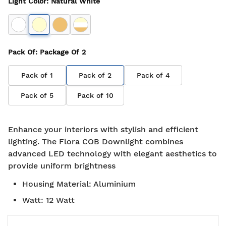
Light Color
:
Natural White
Pack Of
: Package Of
2
Pack of
1
Pack of
2
Pack of
4
Pack of
5
Pack of
10
Enhance your interiors with stylish and efficient
lighting. The Flora COB Downlight combines
advanced LED technology with elegant aesthetics to
provide uniform brightness
Housing Material
:
Aluminium
Watt
:
12 Watt