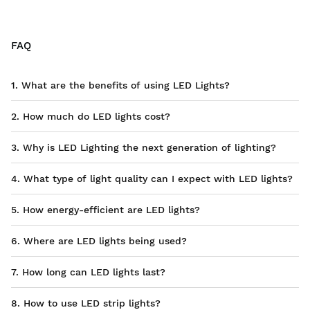
FAQ
1. What are the benefits of using LED Lights?
2. How much do LED lights cost?
3. Why is LED Lighting the next generation of lighting?
4. What type of light quality can I expect with LED lights?
5. How energy-efficient are LED lights?
6. Where are LED lights being used?
7. How long can LED lights last?
8. How to use LED strip lights?