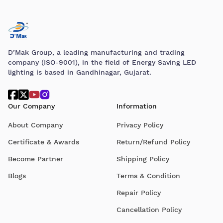
D’Mak Group, a leading manufacturing and trading
company (ISO-9001), in the field of Energy Saving LED
lighting is based in Gandhinagar, Gujarat.
Our Company
Information
About Company
Privacy Policy
Certificate & Awards
Return/Refund Policy
Become Partner
Shipping Policy
Blogs
Terms & Condition
Repair Policy
Cancellation Policy