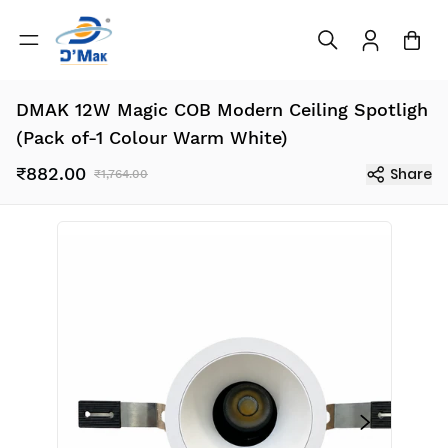
DMAK 12W Magic COB Modern Ceiling Spotligh
(Pack of-1 Colour Warm White)
₹882.00
Share
₹1,764.00