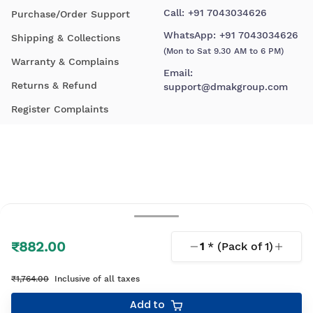
Call:
+91 7043034626
Purchase/Order Support
WhatsApp:
+91 7043034626
Shipping & Collections
(Mon to Sat 9.30 AM to 6 PM)
Warranty & Complains
Email:
Returns & Refund
support@dmakgroup.com
Register Complaints
₹882.00
1
* (Pack of
1
)
© 2026 D'Mak. All Rights Reserved.
₹1,764.00
Inclusive of all taxes
Your shopping experience, lovingly engineered by
Add to
Linearloop.io