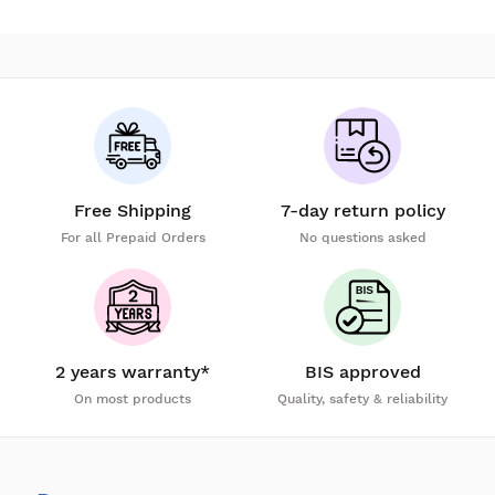
Free Shipping
7-day return policy
For all Prepaid Orders
No questions asked
2 years warranty*
BIS approved
On most products
Quality, safety & reliability