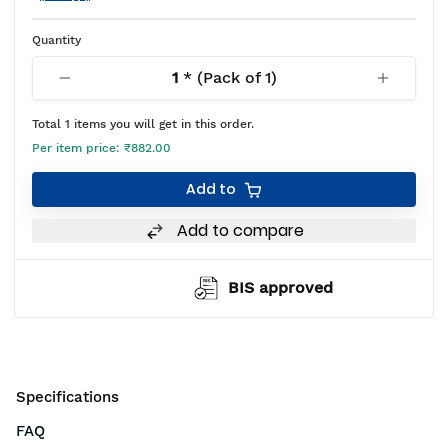
Quantity
1
* (Pack of
1
)
Total
1
items you will get in this order.
Per item price:
₹882.00
Add to
Add to compare
BIS approved
Specifications
FAQ