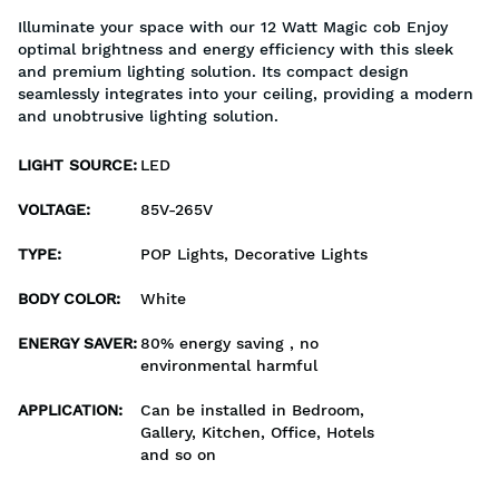
Illuminate your space with our 12 Watt Magic cob Enjoy
optimal brightness and energy efficiency with this sleek
and premium lighting solution. Its compact design
seamlessly integrates into your ceiling, providing a modern
and unobtrusive lighting solution.
LIGHT SOURCE
:
LED
VOLTAGE
:
85V-265V
TYPE
:
POP Lights, Decorative Lights
BODY COLOR
:
White
ENERGY SAVER
:
80% energy saving , no
environmental harmful
APPLICATION
:
Can be installed in Bedroom,
Gallery, Kitchen, Office, Hotels
and so on