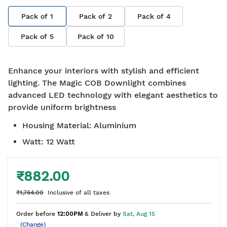
Pack of
1
Pack of
2
Pack of
4
Pack of
5
Pack of
10
Enhance your interiors with stylish and efficient
lighting. The Magic COB Downlight combines
advanced LED technology with elegant aesthetics to
provide uniform brightness
Housing Material
:
Aluminium
Watt
:
12 Watt
₹882.00
₹1,764.00
Inclusive of all taxes
Order before
12:00PM
& Deliver by
Sat, Aug 15
(Change)