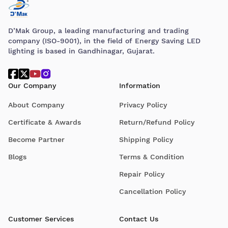
D’Mak Group, a leading manufacturing and trading
company (ISO-9001), in the field of Energy Saving LED
lighting is based in Gandhinagar, Gujarat.
Our Company
Information
About Company
Privacy Policy
Certificate & Awards
Return/Refund Policy
Become Partner
Shipping Policy
Blogs
Terms & Condition
Repair Policy
Cancellation Policy
Customer Services
Contact Us