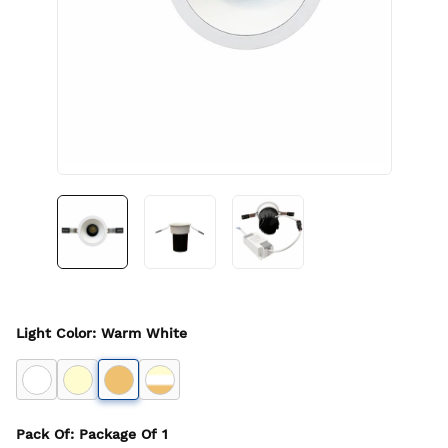
Light Color
:
Warm White
Pack Of
: Package Of
1