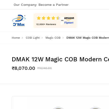
Our Company
Become a Partner
12,000
+ Reviews
Home
COB Light
Magic COB
DMAK 12W Magic COB Modern Ce
DMAK 12W Magic COB Modern Ceil
₹8,070.00
₹16,140.00