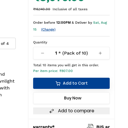
₹16,140.00
Inclusive of all taxes
Order before
12:00PM
& Deliver by
Sat, Aug
15
(Change)
Quantity
 of
4
1
* (Pack of
10
)
Total
10
items you will get in this order.
Per item price:
₹807.00
and
wnlight
Add to Cart
with
m
Buy Now
Add to compare
warranty*
BIS approved