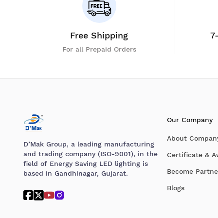
Free Shipping
7
For all Prepaid Orders
Our Company
About Compan
D’Mak Group, a leading manufacturing
and trading company (ISO-9001), in the
Certificate & 
field of Energy Saving LED lighting is
Become Partne
based in Gandhinagar, Gujarat.
Blogs