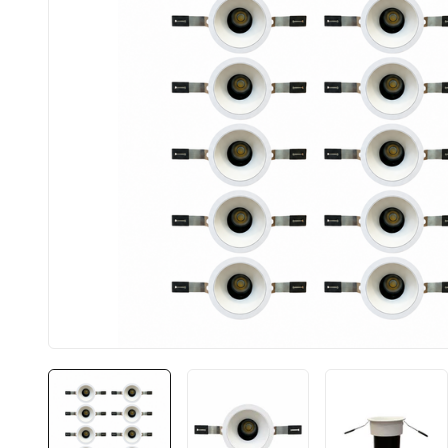
BIS approved
Free Shipping