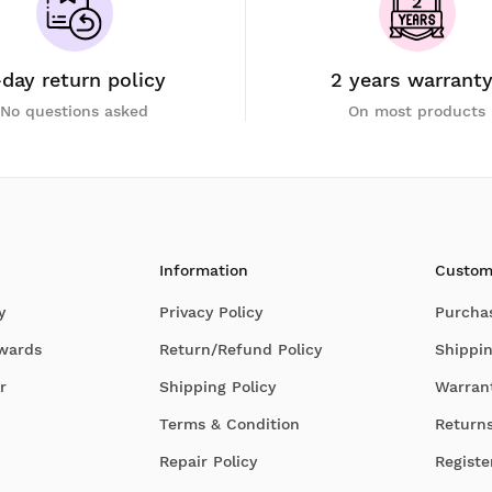
-day return policy
2 years warrant
No questions asked
On most products
Information
Custom
y
Privacy Policy
Purcha
Awards
Return/Refund Policy
Shippin
r
Shipping Policy
Warran
Terms & Condition
Return
Repair Policy
Registe