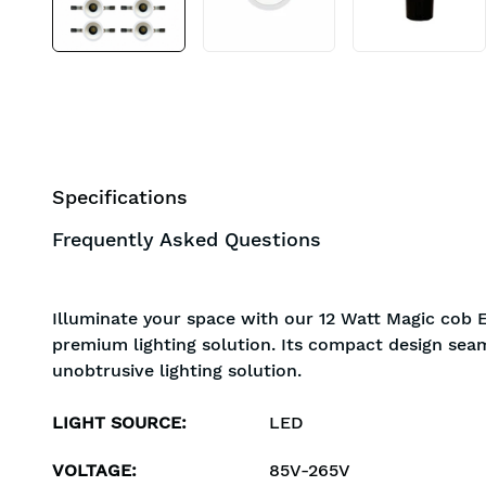
Specifications
Frequently Asked Questions
Illuminate your space with our 12 Watt Magic cob E
premium lighting solution. Its compact design seam
unobtrusive lighting solution.
LIGHT SOURCE
:
LED
VOLTAGE
:
85V-265V