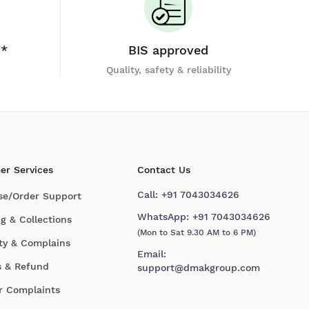
y*
BIS approved
Quality, safety & reliability
er Services
Contact Us
Call:
+91 7043034626
se/Order Support
WhatsApp:
+91 7043034626
g & Collections
(Mon to Sat 9.30 AM to 6 PM)
ty & Complains
Email:
s & Refund
support@dmakgroup.com
r Complaints