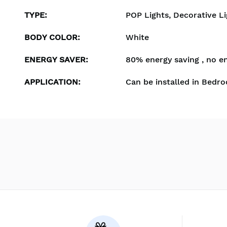
TYPE
:
POP Lights, Decorative Li
BODY COLOR
:
White
ENERGY SAVER
:
80% energy saving , no e
APPLICATION
:
Can be installed in Bedro