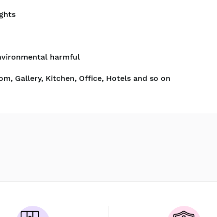
ghts
nvironmental harmful
om, Gallery, Kitchen, Office, Hotels and so on