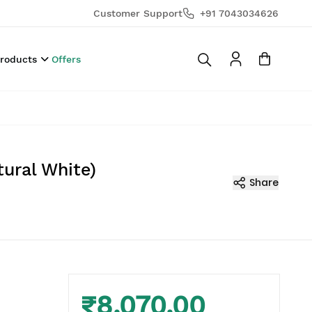
Customer Support
+91 7043034626
Products
Offers
ural White)
Share
₹8,070.00