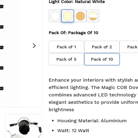
Light Color
:
Natural White
Pack Of
: Package Of
10
Pack of
1
Pack of
2
Pack
Pack of
5
Pack of
10
Enhance your interiors with stylish 
efficient lighting. The Magic COB Do
combines advanced LED technology 
elegant aesthetics to provide unifor
brightness
Housing Material
:
Aluminium
Watt
:
12 Watt
7-day return policy
2 years 