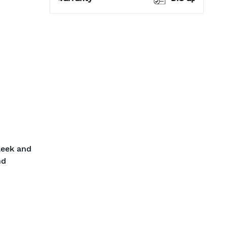
leek and
nd