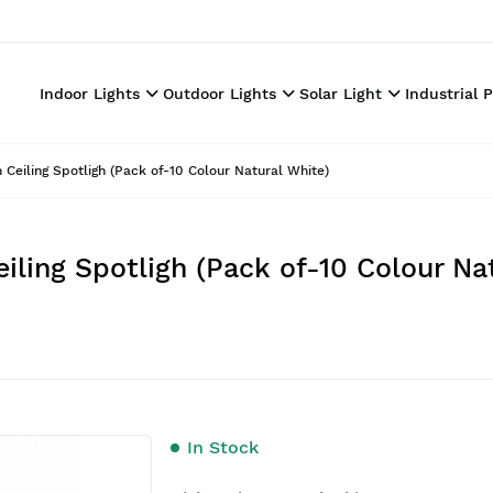
Indoor Lights
Outdoor Lights
Solar Light
Industrial 
iling Spotligh (Pack of-10 Colour Natural White)
ing Spotligh (Pack of-10 Colour Nat
In Stock