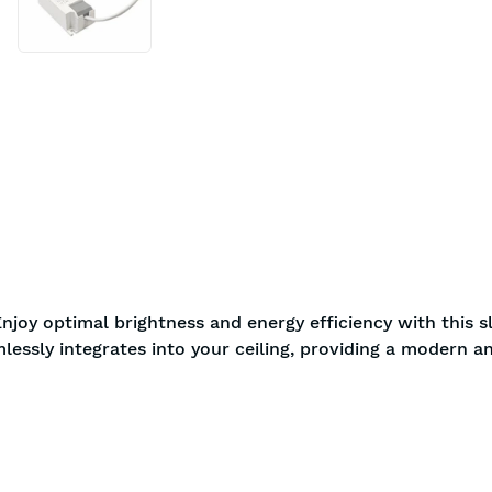
njoy optimal brightness and energy efficiency with this s
lessly integrates into your ceiling, providing a modern a