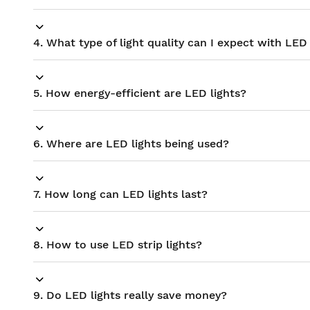
4. What type of light quality can I expect with LED 
5. How energy-efficient are LED lights?
6. Where are LED lights being used?
7. How long can LED lights last?
8. How to use LED strip lights?
9. Do LED lights really save money?