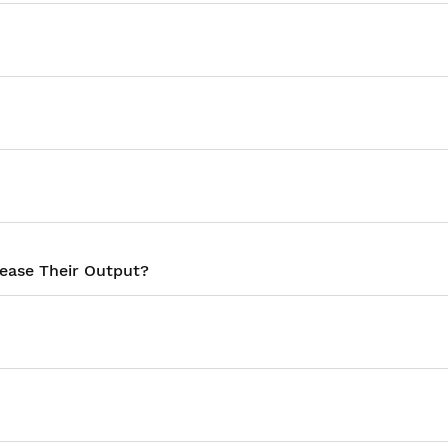
rease Their Output?