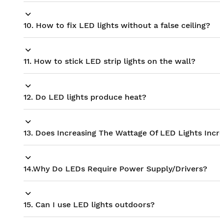
10. How to fix LED lights without a false ceiling?
11. How to stick LED strip lights on the wall?
12. Do LED lights produce heat?
13. Does Increasing The Wattage Of LED Lights Inc
14.Why Do LEDs Require Power Supply/Drivers?
15. Can I use LED lights outdoors?