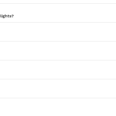
lights?