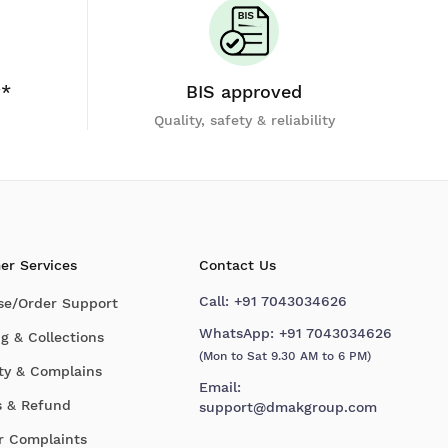
y*
BIS approved
Quality, safety & reliability
er Services
Contact Us
Call:
+91 7043034626
se/Order Support
WhatsApp:
+91 7043034626
g & Collections
(Mon to Sat 9.30 AM to 6 PM)
ty & Complains
Email:
s & Refund
support@dmakgroup.com
r Complaints