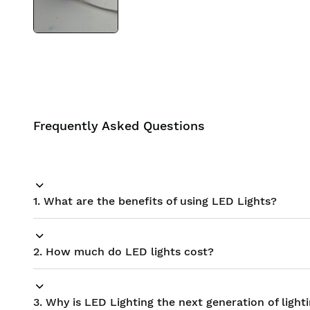
Frequently Asked Questions
1. What are the benefits of using LED Lights?
2. How much do LED lights cost?
3. Why is LED Lighting the next generation of light