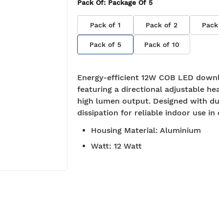
Pack Of
: Package Of
5
Pack of
1
Pack of
2
Pack
Pack of
5
Pack of
10
Energy-efficient 12W COB LED downl
featuring a directional adjustable he
high lumen output. Designed with du
dissipation for reliable indoor use in 
Housing Material
:
Aluminium
Watt
:
12 Watt
BIS approved
Free S