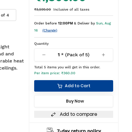
₹3,599.00
Inclusive of all taxes
 of
4
Order before
12:00PM
& Deliver by
Sun, Aug
16
(Change)
Quantity
ight
ad and
1
* (Pack of
5
)
rable heat
ceilings.
Total
5
items you will get in this order.
Per item price:
₹360.00
Add to Cart
Buy Now
Add to compare
hipping
7-day return policy