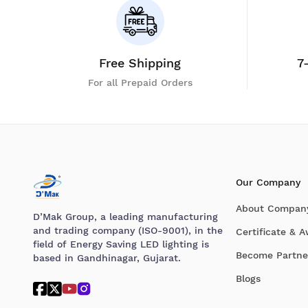
Free Shipping
7
For all Prepaid Orders
Our Company
About Compan
D’Mak Group, a leading manufacturing
and trading company (ISO-9001), in the
Certificate & 
field of Energy Saving LED lighting is
Become Partne
based in Gandhinagar, Gujarat.
Blogs