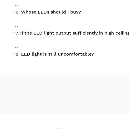
16. Whose LEDs should I buy?
17. If the LED light output sufficiently in high ceilin
18. LED light is still uncomfortable?