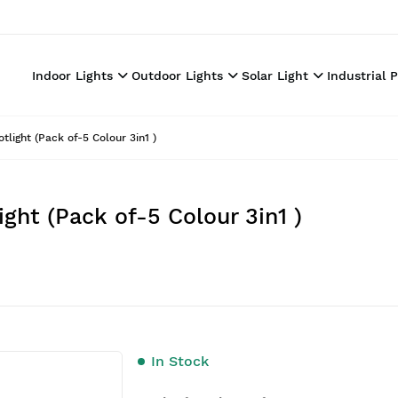
Indoor Lights
Outdoor Lights
Solar Light
Industrial 
ght (Pack of-5 Colour 3in1 )
t (Pack of-5 Colour 3in1 )
In Stock