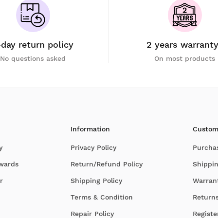
-day return policy
2 years warrant
No questions asked
On most products
Information
Custom
y
Privacy Policy
Purcha
Awards
Return/Refund Policy
Shippin
r
Shipping Policy
Warran
Terms & Condition
Return
Repair Policy
Registe