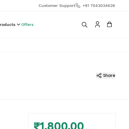
Customer Support
+91 7043034626
Products
Offers
Share
₹1,800.00