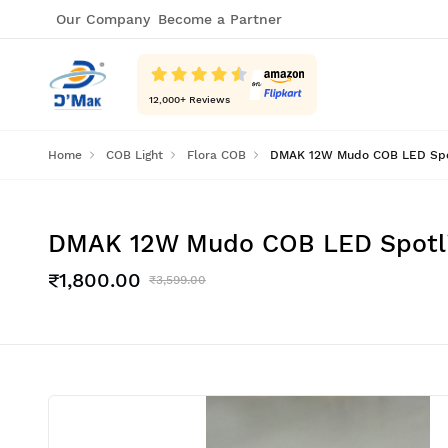
Our Company
Become a Partner
12,000
+ Reviews
Home
COB Light
Flora COB
DMAK 12W Mudo COB LED Spotli
DMAK 12W Mudo COB LED Spotligh
₹1,800.00
₹3,599.00