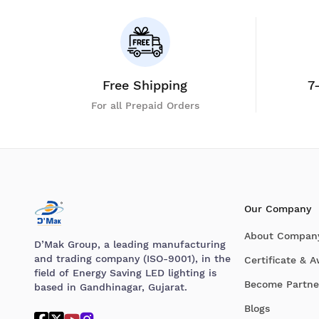
Free Shipping
7
For all Prepaid Orders
Our Company
About Compan
D’Mak Group, a leading manufacturing
and trading company (ISO-9001), in the
Certificate & 
field of Energy Saving LED lighting is
Become Partne
based in Gandhinagar, Gujarat.
Blogs