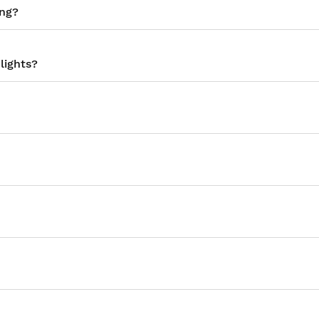
ing?
lights?