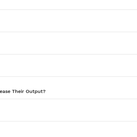
rease Their Output?