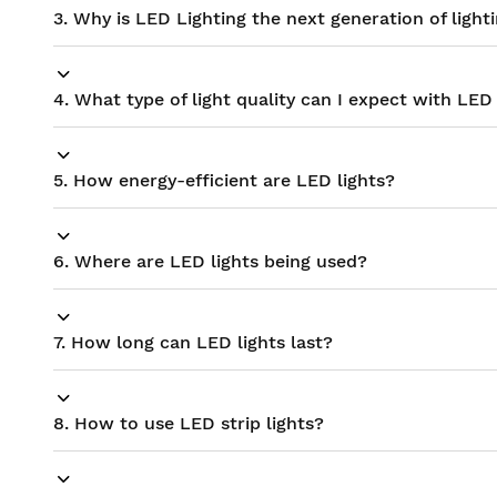
3. Why is LED Lighting the next generation of light
4. What type of light quality can I expect with LED 
5. How energy-efficient are LED lights?
6. Where are LED lights being used?
7. How long can LED lights last?
8. How to use LED strip lights?