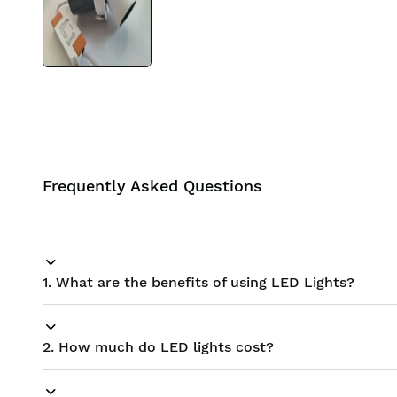
BIS approved
Free Shipping
Frequently Asked Questions
1. What are the benefits of using LED Lights?
2. How much do LED lights cost?