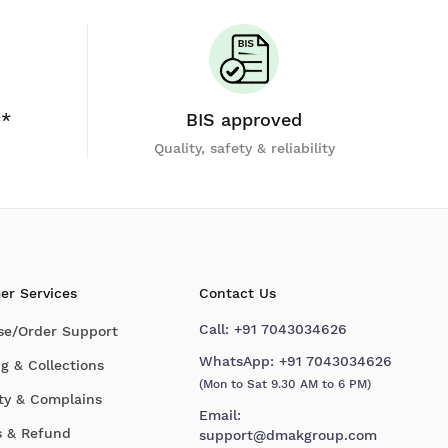
y*
BIS approved
Quality, safety & reliability
er Services
Contact Us
Call:
+91 7043034626
se/Order Support
WhatsApp:
+91 7043034626
g & Collections
(Mon to Sat 9.30 AM to 6 PM)
ty & Complains
Email:
s & Refund
support@dmakgroup.com