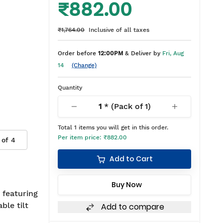
₹882.00
₹1,764.00
Inclusive of all taxes
Order before
12:00PM
& Deliver by
Fri, Aug
14
(Change)
Quantity
1
* (Pack of
1
)
Total
1
items you will get in this order.
Per item price:
₹882.00
 of
4
Add to Cart
Buy Now
 featuring
ble tilt
Add to compare