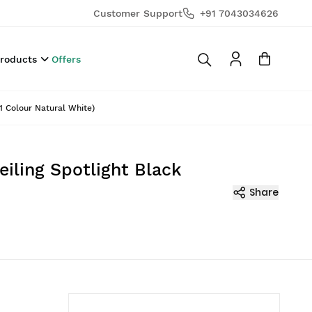
Customer Support
+91 7043034626
Products
Offers
1 Colour Natural White)
iling Spotlight Black
Share