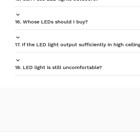
16. Whose LEDs should I buy?
17. If the LED light output sufficiently in high ceilin
18. LED light is still uncomfortable?