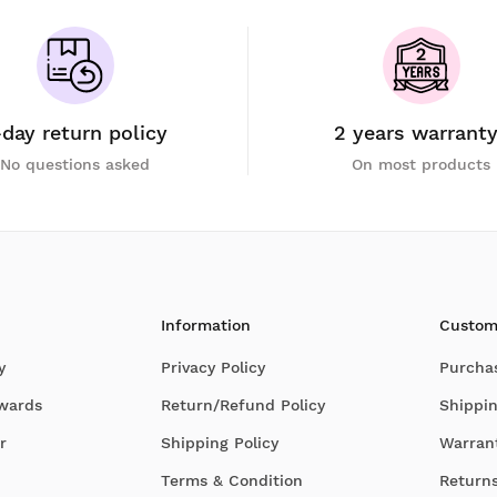
-day return policy
2 years warrant
No questions asked
On most products
Information
Custom
y
Privacy Policy
Purcha
Awards
Return/Refund Policy
Shippin
r
Shipping Policy
Warran
Terms & Condition
Return