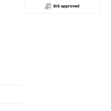
ranty*
BIS approved