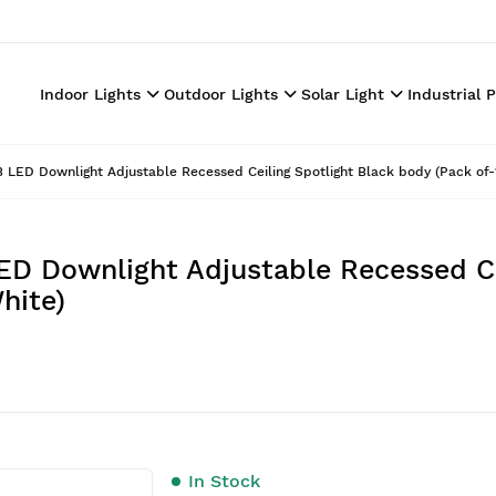
Indoor Lights
Outdoor Lights
Solar Light
Industrial 
LED Downlight Adjustable Recessed Ceiling Spotlight Black body (Pack of-
D Downlight Adjustable Recessed Ce
hite)
In Stock