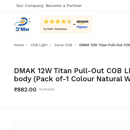
Our Company
Become a Partner
12,000
+ Reviews
Home
COB Light
Curve COB
DMAK 12W Titan Pull-Out COB 
DMAK 12W Titan Pull-Out COB LE
body (Pack of-1 Colour Natural W
₹882.00
₹1,764.00