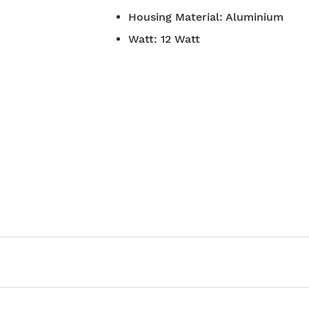
7-day return policy
Housing Material
:
Aluminium
2 years war
Watt
:
12 Watt