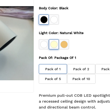
Body Color
:
Black
Light Color
:
Natural White
Pack Of
: Package Of
1
Pack of
1
Pack of
2
Pack
Pack of
5
Pack of
10
Premium pull-out COB LED spotlight
a recessed ceiling design with adjusta
and directional beam control.