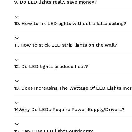
9. Do LED lights really save money?
10. How to fix LED lights without a false ceiling?
11. How to stick LED strip lights on the wall?
12. Do LED lights produce heat?
13. Does Increasing The Wattage Of LED Lights Inc
14.Why Do LEDs Require Power Supply/Drivers?
15. Can I use LED lights outdoors?