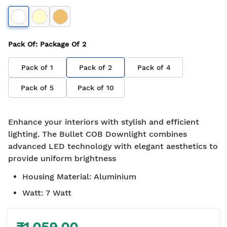
Pack Of
: Package Of
2
Pack of
1
Pack of
2
Pack of
4
Pack of
5
Pack of
10
Enhance your interiors with stylish and efficient
lighting. The Bullet COB Downlight combines
advanced LED technology with elegant aesthetics to
provide uniform brightness
Housing Material
:
Aluminium
Watt
:
7 Watt