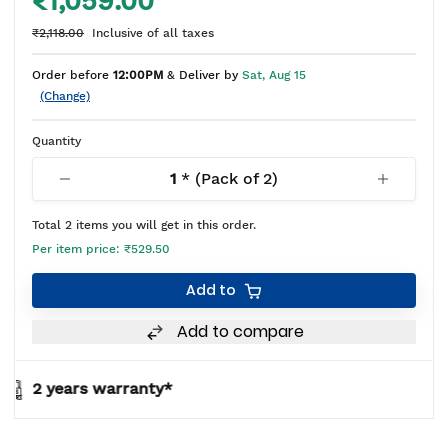
₹1,059.00
₹2,118.00
Inclusive of all taxes
Order before
12:00PM
& Deliver by
Sat, Aug 15
(Change)
Quantity
1
* (Pack of
2
)
Total
2
items you will get in this order.
Per item price:
₹529.50
Add to
Add to compare
y*
BIS approved