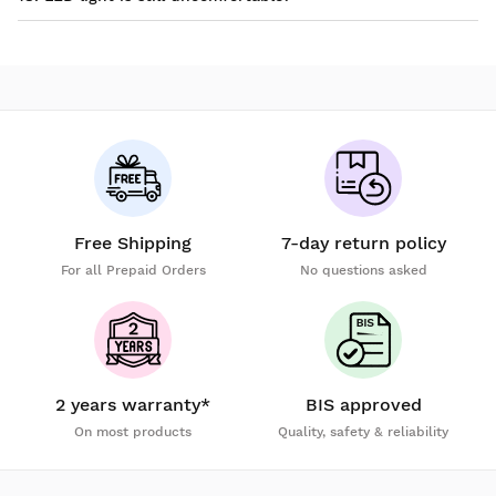
Free Shipping
7-day return policy
For all Prepaid Orders
No questions asked
2 years warranty*
BIS approved
On most products
Quality, safety & reliability