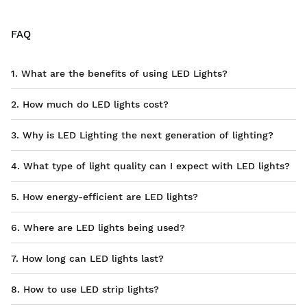
FAQ
1. What are the benefits of using LED Lights?
2. How much do LED lights cost?
3. Why is LED Lighting the next generation of lighting?
4. What type of light quality can I expect with LED lights?
5. How energy-efficient are LED lights?
6. Where are LED lights being used?
7. How long can LED lights last?
8. How to use LED strip lights?