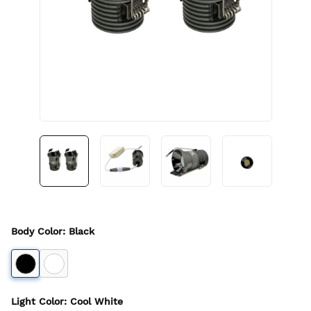
Body Color
:
Black
Light Color
:
Cool White