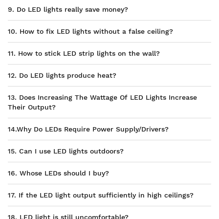
9. Do LED lights really save money?
10. How to fix LED lights without a false ceiling?
11. How to stick LED strip lights on the wall?
12. Do LED lights produce heat?
13. Does Increasing The Wattage Of LED Lights Increase
Their Output?
14.Why Do LEDs Require Power Supply/Drivers?
15. Can I use LED lights outdoors?
16. Whose LEDs should I buy?
17. If the LED light output sufficiently in high ceilings?
18. LED light is still uncomfortable?