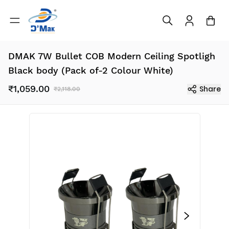
DMAK 7W Bullet COB Modern Ceiling Spotligh
Black body (Pack of-2 Colour White)
₹1,059.00
Share
₹2,118.00