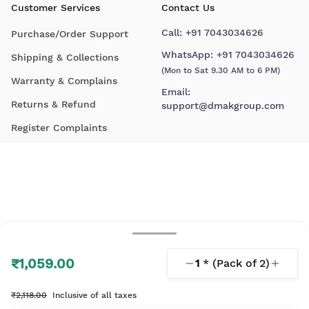
Customer Services
Contact Us
Call:
+91 7043034626
Purchase/Order Support
WhatsApp:
+91 7043034626
Shipping & Collections
(Mon to Sat 9.30 AM to 6 PM)
Warranty & Complains
Email:
Returns & Refund
support@dmakgroup.com
Register Complaints
₹1,059.00
1
* (Pack of
2
)
© 2026 D'Mak. All Rights Reserved.
₹2,118.00
Inclusive of all taxes
Your shopping experience, lovingly engineered by