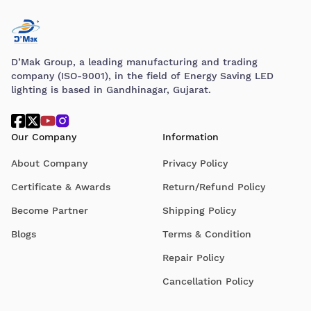
D’Mak Group, a leading manufacturing and trading
company (ISO-9001), in the field of Energy Saving LED
lighting is based in Gandhinagar, Gujarat.
Our Company
Information
About Company
Privacy Policy
Certificate & Awards
Return/Refund Policy
Become Partner
Shipping Policy
Blogs
Terms & Condition
Repair Policy
Cancellation Policy