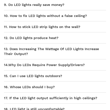
9. Do LED lights really save money?
10. How to fix LED lights without a false ceiling?
11. How to stick LED strip lights on the wall?
12. Do LED lights produce heat?
13. Does Increasing The Wattage Of LED Lights Increase
Their Output?
14.Why Do LEDs Require Power Supply/Drivers?
15. Can I use LED lights outdoors?
16. Whose LEDs should I buy?
17. If the LED light output sufficiently in high ceilings?
18. LED light is still uncomfortable?