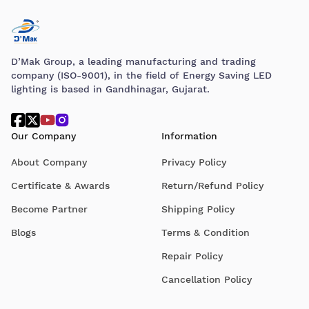
D’Mak Group, a leading manufacturing and trading
company (ISO-9001), in the field of Energy Saving LED
lighting is based in Gandhinagar, Gujarat.
Our Company
Information
About Company
Privacy Policy
Certificate & Awards
Return/Refund Policy
Become Partner
Shipping Policy
Blogs
Terms & Condition
Repair Policy
Cancellation Policy