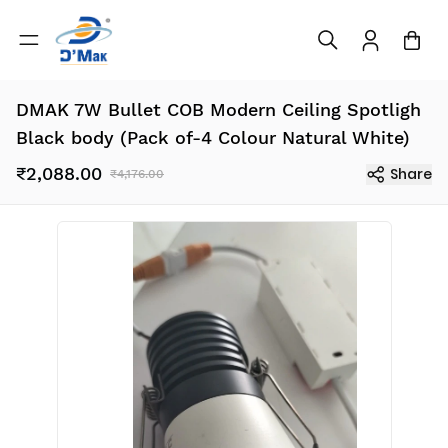
DMAK 7W Bullet COB Modern Ceiling Spotligh
Black body (Pack of-4 Colour Natural White)
₹2,088.00
Share
₹4,176.00