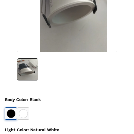
Body Color
:
Black
Light Color
:
Natural White