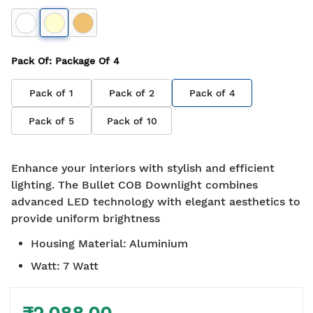
Pack Of
: Package Of
4
Pack of
1
Pack of
2
Pack of
4
Pack of
5
Pack of
10
Enhance your interiors with stylish and efficient
lighting. The Bullet COB Downlight combines
advanced LED technology with elegant aesthetics to
provide uniform brightness
Housing Material
:
Aluminium
Watt
:
7 Watt