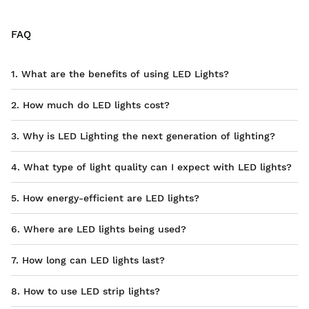
FAQ
1. What are the benefits of using LED Lights?
2. How much do LED lights cost?
3. Why is LED Lighting the next generation of lighting?
4. What type of light quality can I expect with LED lights?
5. How energy-efficient are LED lights?
6. Where are LED lights being used?
7. How long can LED lights last?
8. How to use LED strip lights?