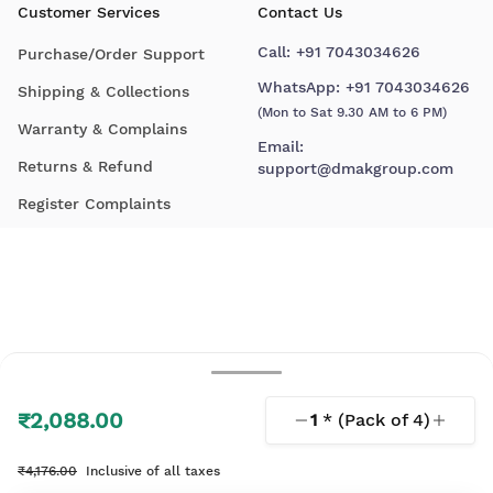
Customer Services
Contact Us
Call:
+91 7043034626
Purchase/Order Support
WhatsApp:
+91 7043034626
Shipping & Collections
(Mon to Sat 9.30 AM to 6 PM)
Warranty & Complains
Email:
Returns & Refund
support@dmakgroup.com
Register Complaints
₹2,088.00
1
* (Pack of
4
)
© 2026 D'Mak. All Rights Reserved.
₹4,176.00
Inclusive of all taxes
Your shopping experience, lovingly engineered by