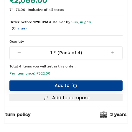
₹2,088.00
₹4,176.00
Inclusive of all taxes
Order before
12:00PM
& Deliver by
Sun, Aug 16
(Change)
Quantity
1
* (Pack of
4
)
Total
4
items you will get in this order.
Per item price:
₹522.00
Add to
Add to compare
2 years warranty*