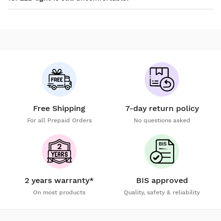
Free Shipping
7-day return policy
For all Prepaid Orders
No questions asked
2 years warranty*
BIS approved
On most products
Quality, safety & reliability