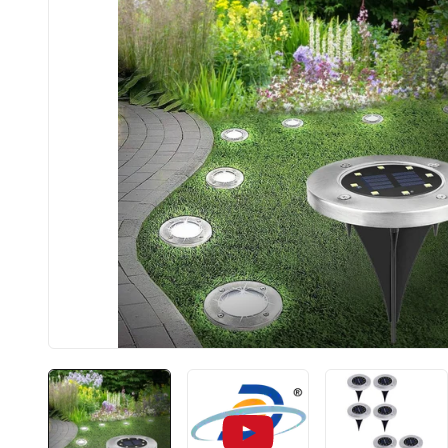
BIS app