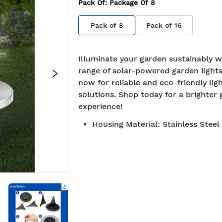
Pack Of
: Package Of
8
Pack of
8
Pack of
16
Illuminate your garden sustainably w
range of solar-powered garden lights
now for reliable and eco-friendly lig
solutions. Shop today for a brighter
experience!
Housing Material
:
Stainless Steel
roved
Free Shipping