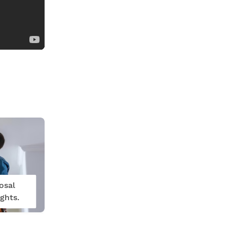
osal
ghts.