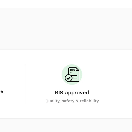
y*
BIS approved
Quality, safety & reliability