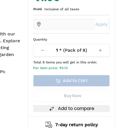
₹1.00
Inclusive of all taxes
Apply
ith our
Quantity
. Explore
hting
1
* (Pack of
8
)
 garden
Total
8
items you will get in this order.
Per item price:
₹0.13
 Pc
Add to Cart
Buy Now
Add to compare
7-day return policy
2 years warranty*