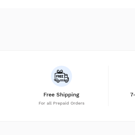
Free Shipping
7
For all Prepaid Orders