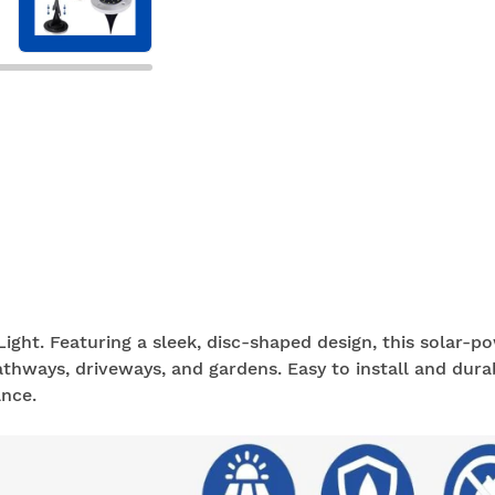
ight. Featuring a sleek, disc-shaped design, this solar-p
athways, driveways, and gardens. Easy to install and durab
nce.