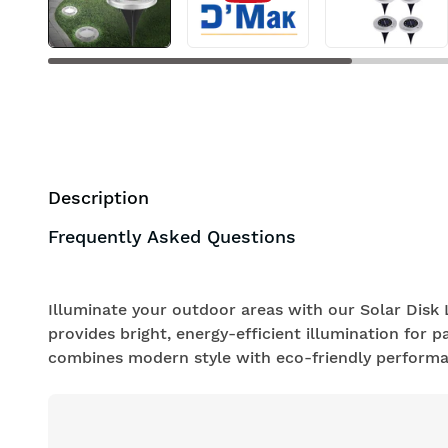
Description
Frequently Asked Questions
Illuminate your outdoor areas with our Solar Disk L
provides bright, energy-efficient illumination for p
combines modern style with eco-friendly performa