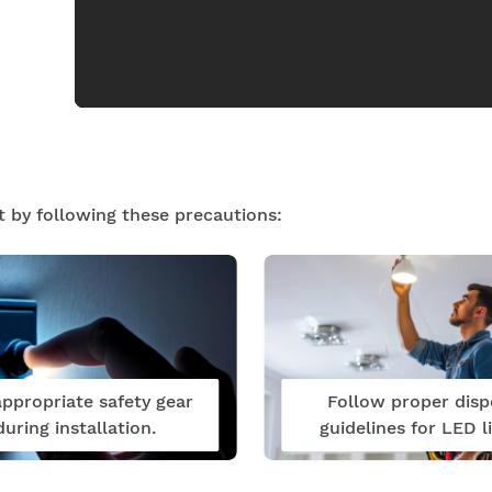
t by following these precautions:
ppropriate safety gear
Follow proper disp
during installation.
guidelines for LED li