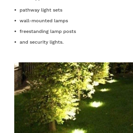
pathway light sets
wall-mounted lamps
freestanding lamp posts
and security lights.