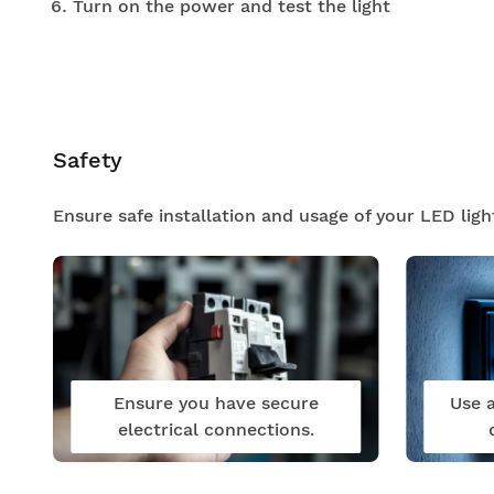
Turn on the power and test the light
Safety
Ensure safe installation and usage of your LED ligh
Ensure you have secure
Use a
electrical connections.