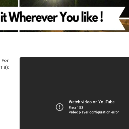
s For
 8):