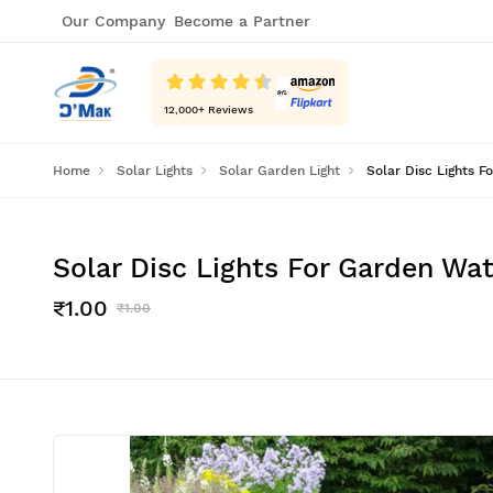
Our Company
Become a Partner
12,000
+ Reviews
Home
Solar Lights
Solar Garden Light
Solar Disc Lights 
Solar Disc Lights For Garden W
₹1.00
₹1.00