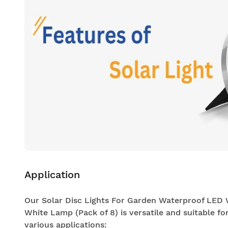
Application
Our Solar Disc Lights For Garden Waterproof LED
White Lamp (Pack of 8) is versatile and suitable fo
various applications: