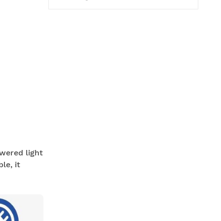
owered light
le, it