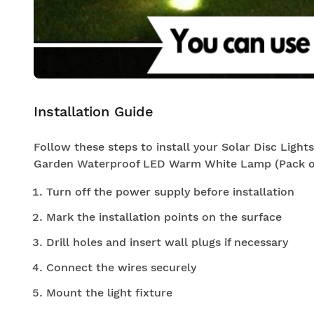
Installation Guide
Follow these steps to install your Solar Disc Light
Garden Waterproof LED Warm White Lamp (Pack of
Turn off the power supply before installation
Mark the installation points on the surface
Drill holes and insert wall plugs if necessary
Connect the wires securely
Mount the light fixture