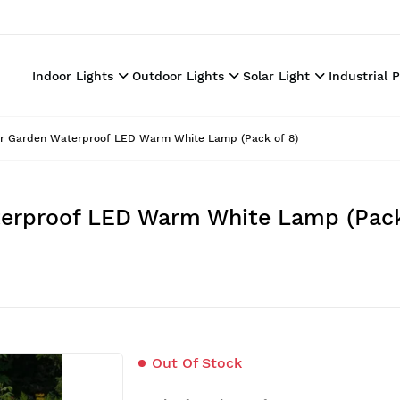
Indoor Lights
Outdoor Lights
Solar Light
Industrial 
For Garden Waterproof LED Warm White Lamp (Pack of 8)
aterproof LED Warm White Lamp (Pack
Out Of Stock