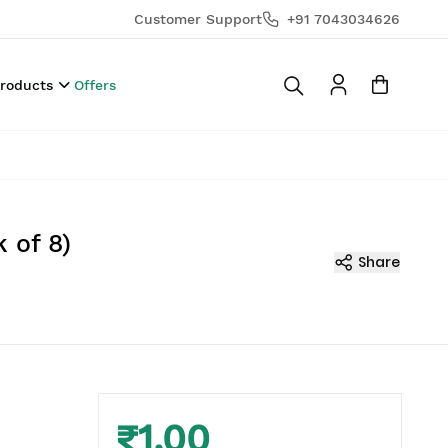
Customer Support
+91 7043034626
Products
Offers
 of 8)
Share
₹1.00