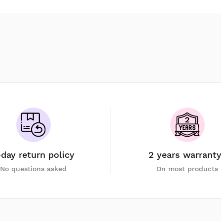
-day return policy
2 years warrant
No questions asked
On most products