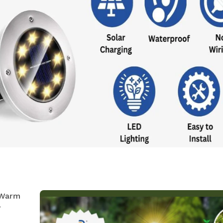
 Warm
r