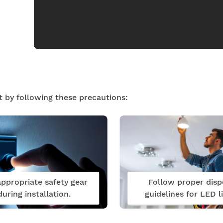
t by following these precautions:
ppropriate safety gear
Follow proper disp
during installation.
guidelines for LED li