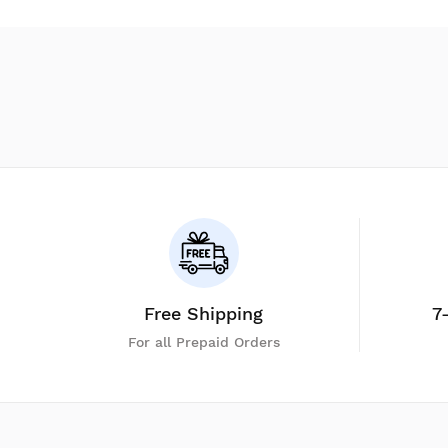
Free Shipping
7
For all Prepaid Orders