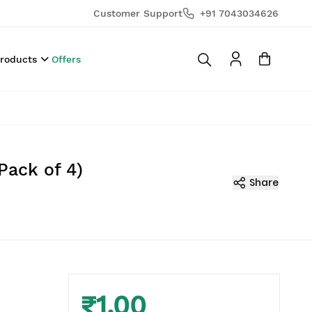
Customer Support
+91 7043034626
Products
Offers
Pack of 4)
Share
₹1.00