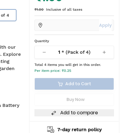
₹1.00
Inclusive of all taxes
 of
4
Apply
Quantity
ith our
1
* (Pack of
4
)
. Explore
hting
Total
4
items you will get in this order.
 garden
Per item price:
₹0.25
Add to Cart
Buy Now
 Battery
Add to compare
7-day return policy
2 years warranty*