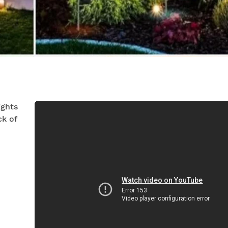
ights
k of