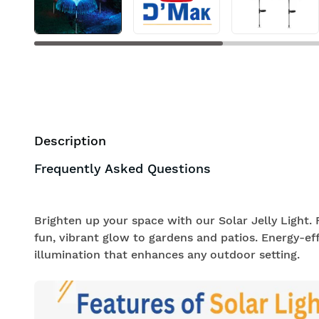
Description
Frequently Asked Questions
Brighten up your space with our Solar Jelly Light. F
fun, vibrant glow to gardens and patios. Energy-effi
illumination that enhances any outdoor setting.