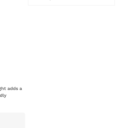
ight adds a
dly