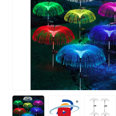
BIS app