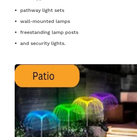
pathway light sets
wall-mounted lamps
freestanding lamp posts
and security lights.