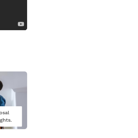
osal
ghts.