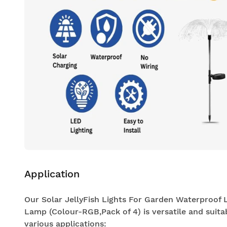
Application
Our Solar JellyFish Lights For Garden Waterproof
Lamp (Colour-RGB,Pack of 4) is versatile and suita
various applications: