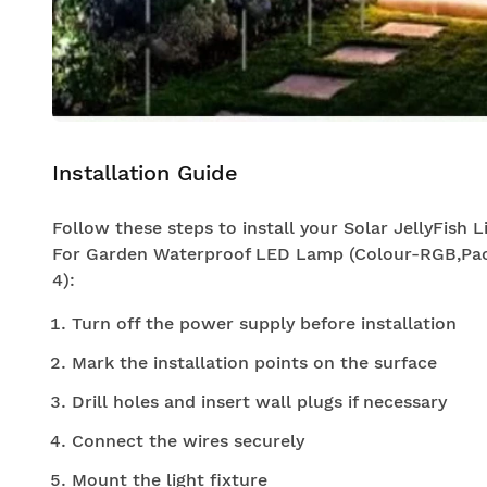
Installation Guide
Follow these steps to install your Solar JellyFish L
For Garden Waterproof LED Lamp (Colour-RGB,Pac
4):
Turn off the power supply before installation
Mark the installation points on the surface
Drill holes and insert wall plugs if necessary
Connect the wires securely
Mount the light fixture