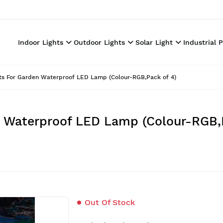
Indoor Lights
Outdoor Lights
Solar Light
Industrial 
ghts For Garden Waterproof LED Lamp (Colour-RGB,Pack of 4)
en Waterproof LED Lamp (Colour-RGB,
Out Of Stock