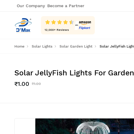
Our Company
Become a Partner
12,000
+ Reviews
Home
Solar Lights
Solar Garden Light
Solar JellyFish Li
Solar JellyFish Lights For Gard
₹1.00
₹1.00