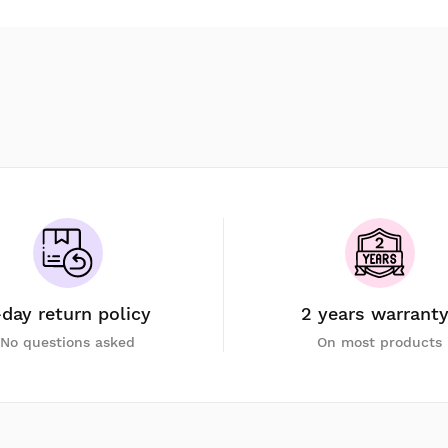
-day return policy
2 years warrant
No questions asked
On most products