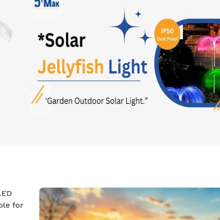
 LED
ble for