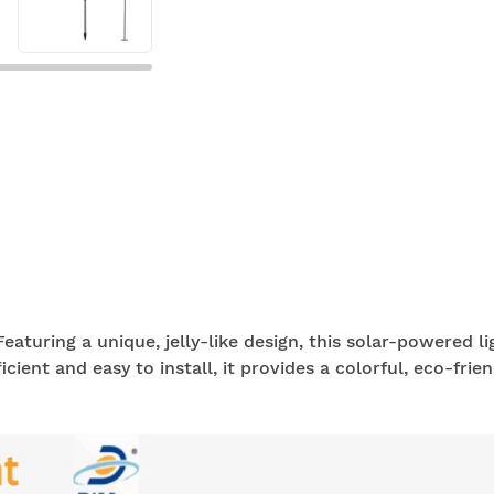
eaturing a unique, jelly-like design, this solar-powered l
cient and easy to install, it provides a colorful, eco-frien