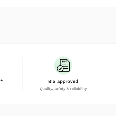
y*
BIS approved
Quality, safety & reliability