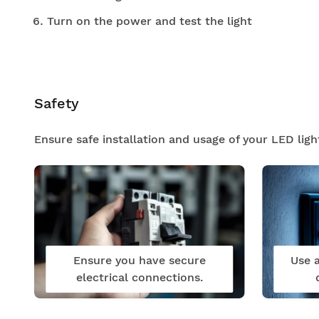
Turn on the power and test the light
Safety
Ensure safe installation and usage of your LED ligh
Ensure you have secure
Use a
electrical connections.