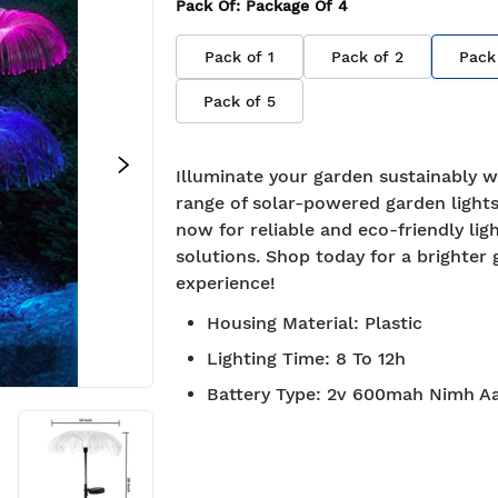
Pack Of
: Package Of
4
Pack of
1
Pack of
2
Pack
Pack of
5
Illuminate your garden sustainably w
range of solar-powered garden lights
now for reliable and eco-friendly lig
solutions. Shop today for a brighter
experience!
Housing Material
:
Plastic
Lighting Time
:
8 To 12h
Battery Type
:
2v 600mah Nimh Aa
roved
Free Shipping