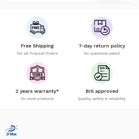
Free Shipping
7-day return policy
For all Prepaid Orders
No questions asked
2 years warranty*
BIS approved
On most products
Quality, safety & reliability