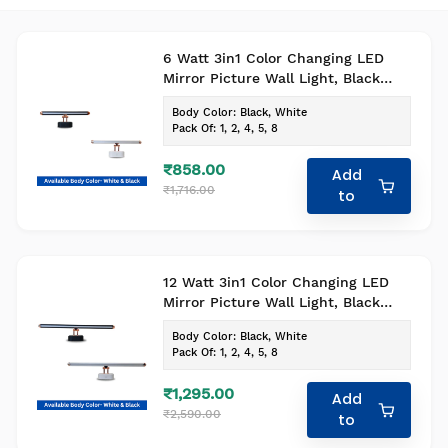
6 Watt 3in1 Color Changing LED
Mirror Picture Wall Light, Black
Body Bathroom Vanity Led Mirror
Body Color
:
Black, White
Light (Pack of 1)
Pack Of
:
1, 2, 4, 5, 8
₹858.00
Add
₹1,716.00
to
12 Watt 3in1 Color Changing LED
Mirror Picture Wall Light, Black
Body Bathroom Vanity Led Mirror
Body Color
:
Black, White
Light (Pack of 1)
Pack Of
:
1, 2, 4, 5, 8
₹1,295.00
Add
₹2,590.00
to