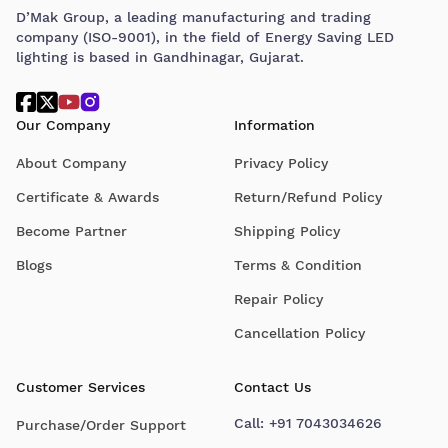
D’Mak Group, a leading manufacturing and trading
company (ISO-9001), in the field of Energy Saving LED
lighting is based in Gandhinagar, Gujarat.
Our Company
Information
About Company
Privacy Policy
Certificate & Awards
Return/Refund Policy
Become Partner
Shipping Policy
Blogs
Terms & Condition
Repair Policy
Cancellation Policy
Customer Services
Contact Us
Call:
+91 7043034626
Purchase/Order Support