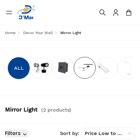
Home
Decor Your Wall
Mirror Light
ALL
Mirror Light
(
2
product
s
)
Filters
Sort by:
Price Low to High