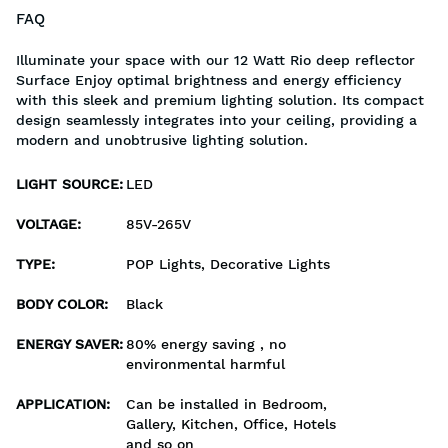
FAQ
Illuminate your space with our 12 Watt Rio deep reflector
Surface Enjoy optimal brightness and energy efficiency
with this sleek and premium lighting solution. Its compact
design seamlessly integrates into your ceiling, providing a
modern and unobtrusive lighting solution.
LIGHT SOURCE
:
LED
VOLTAGE
:
85V-265V
TYPE
:
POP Lights, Decorative Lights
BODY COLOR
:
Black
ENERGY SAVER
:
80% energy saving , no
environmental harmful
APPLICATION
:
Can be installed in Bedroom,
Gallery, Kitchen, Office, Hotels
and so on