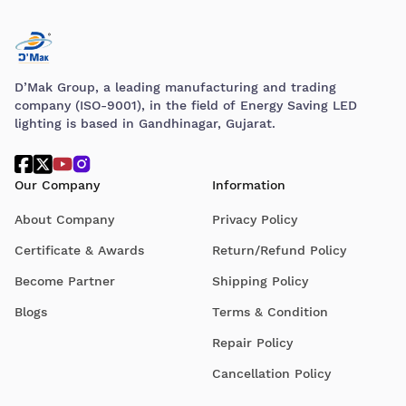
D’Mak Group, a leading manufacturing and trading
company (ISO-9001), in the field of Energy Saving LED
lighting is based in Gandhinagar, Gujarat.
Our Company
Information
About Company
Privacy Policy
Certificate & Awards
Return/Refund Policy
Become Partner
Shipping Policy
Blogs
Terms & Condition
Repair Policy
Cancellation Policy