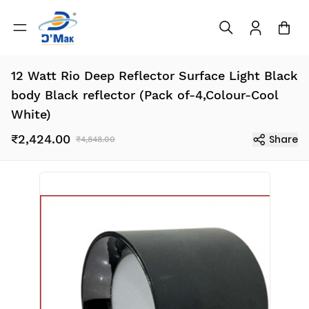
12 Watt Rio Deep Reflector Surface Light Black
body Black reflector (Pack of-4,Colour-Cool
White)
₹2,424.00
Share
₹4,848.00