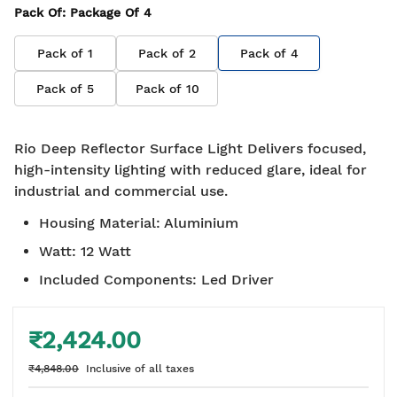
Pack Of
: Package Of
4
Pack of
1
Pack of
2
Pack of
4
Pack of
5
Pack of
10
Rio Deep Reflector Surface Light Delivers focused,
high-intensity lighting with reduced glare, ideal for
industrial and commercial use.
Housing Material
:
Aluminium
Watt
:
12 Watt
Included Components
:
Led Driver
₹2,424.00
₹4,848.00
Inclusive of all taxes