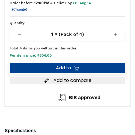
Order before
12:00PM
& Deliver by
Fri, Aug 14
(Change)
Quantity
1
* (Pack of
4
)
Total
4
items you will get in this order.
Per item price:
₹606.00
Add to
Add to compare
BIS approved
Specifications