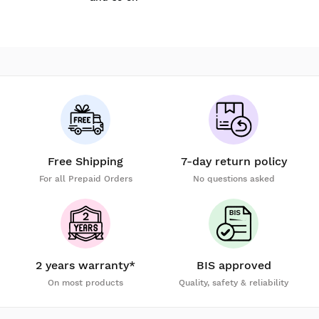
Free Shipping
7-day return policy
For all Prepaid Orders
No questions asked
2 years warranty*
BIS approved
On most products
Quality, safety & reliability