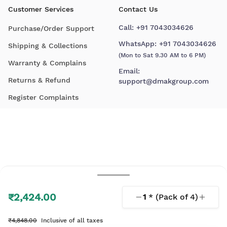
Customer Services
Contact Us
Call:
+91 7043034626
Purchase/Order Support
WhatsApp:
+91 7043034626
Shipping & Collections
(Mon to Sat 9.30 AM to 6 PM)
Warranty & Complains
Email:
Returns & Refund
support@dmakgroup.com
Register Complaints
₹2,424.00
1
* (Pack of
4
)
© 2026 D'Mak. All Rights Reserved.
₹4,848.00
Inclusive of all taxes