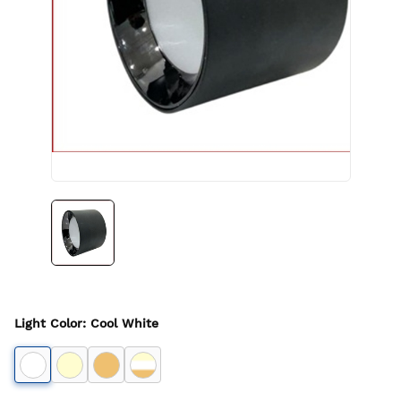
Light Color
:
Cool White