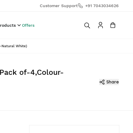
Customer Support
+91 7043034626
Products
Offers
r-Natural White)
(Pack of-4,Colour-
Share