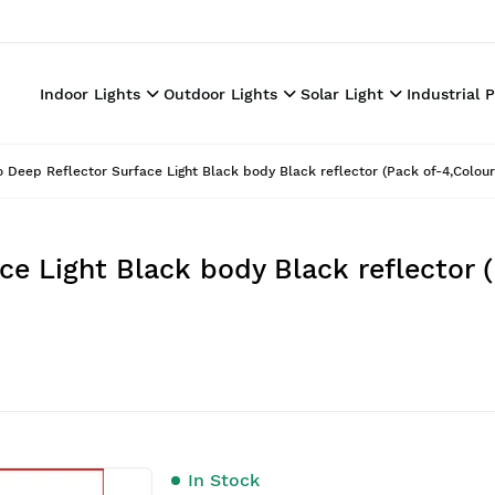
Indoor Lights
Outdoor Lights
Solar Light
Industrial 
o Deep Reflector Surface Light Black body Black reflector (Pack of-4,Colou
ce Light Black body Black reflector 
In Stock