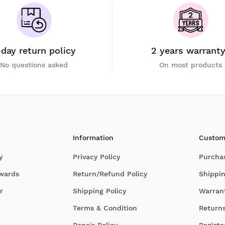
-day return policy
2 years warrant
No questions asked
On most products
Information
Custom
y
Privacy Policy
Purcha
Awards
Return/Refund Policy
Shippin
r
Shipping Policy
Warran
Terms & Condition
Return