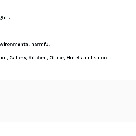
ghts
nvironmental harmful
om, Gallery, Kitchen, Office, Hotels and so on