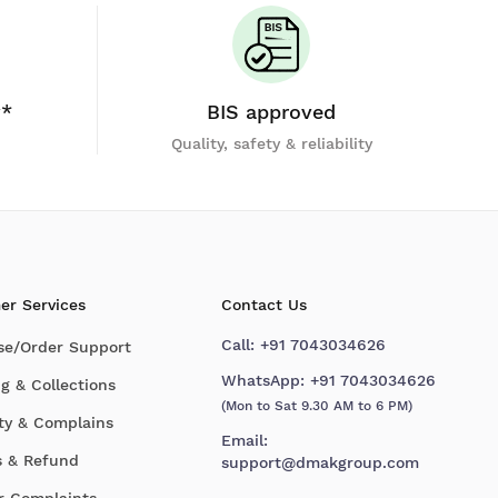
y*
BIS approved
Quality, safety & reliability
er Services
Contact Us
Call:
+91 7043034626
se/Order Support
WhatsApp:
+91 7043034626
g & Collections
(Mon to Sat 9.30 AM to 6 PM)
ty & Complains
Email:
s & Refund
support@dmakgroup.com