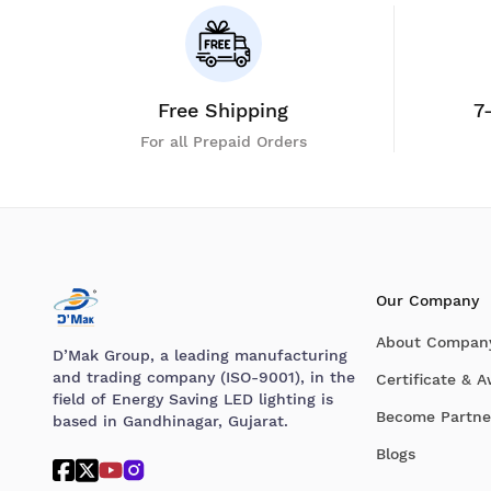
Free Shipping
7
For all Prepaid Orders
Our Company
About Compan
D’Mak Group, a leading manufacturing
and trading company (ISO-9001), in the
Certificate & 
field of Energy Saving LED lighting is
Become Partne
based in Gandhinagar, Gujarat.
Blogs