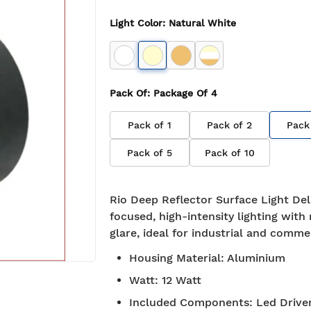
Light Color
:
Natural White
Pack Of
: Package Of
4
Pack of
1
Pack of
2
Pack
Pack of
5
Pack of
10
Rio Deep Reflector Surface Light Del
focused, high-intensity lighting with
glare, ideal for industrial and comme
Housing Material
:
Aluminium
Watt
:
12 Watt
Included Components
:
Led Drive