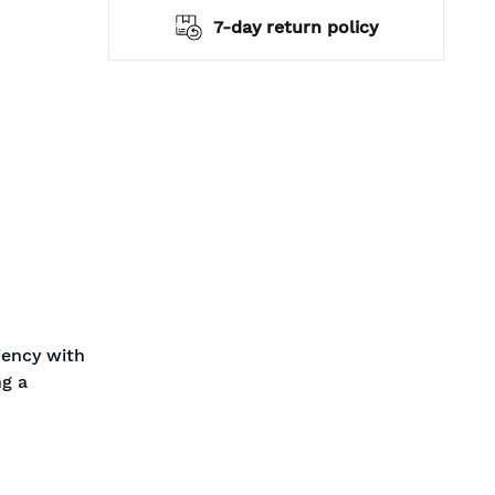
hipping
7-day return policy
iency with
ng a