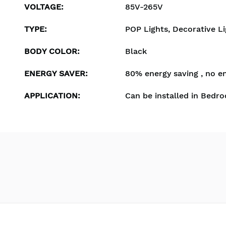
VOLTAGE
:
85V-265V
TYPE
:
POP Lights, Decorative Li
BODY COLOR
:
Black
ENERGY SAVER
:
80% energy saving , no e
APPLICATION
:
Can be installed in Bedro