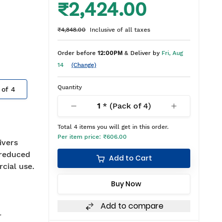
₹2,424.00
₹4,848.00
Inclusive of all taxes
Order before
12:00PM
& Deliver by
Fri, Aug
14
(Change)
Quantity
 of
4
1
* (Pack of
4
)
Total
4
items you will get in this order.
Per item price:
₹606.00
ivers
 reduced
Add to Cart
rcial use.
Buy Now
Add to compare
r