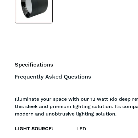
Specifications
Frequently Asked Questions
Illuminate your space with our 12 Watt Rio deep re
this sleek and premium lighting solution. Its compa
modern and unobtrusive lighting solution.
LIGHT SOURCE
:
LED