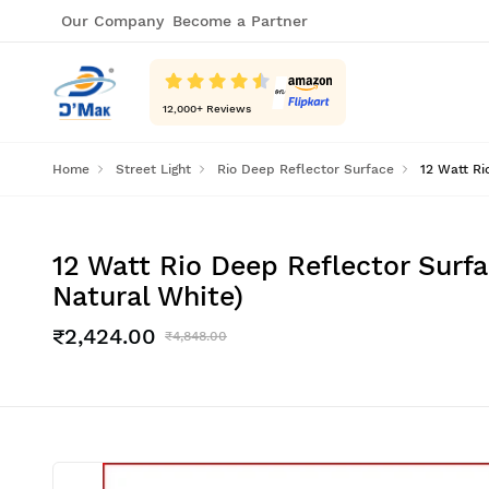
Our Company
Become a Partner
12,000
+ Reviews
Home
Street Light
Rio Deep Reflector Surface
12 Watt Ri
12 Watt Rio Deep Reflector Surfa
Natural White)
₹2,424.00
₹4,848.00