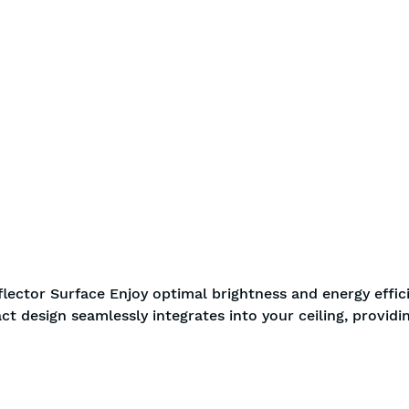
BIS approved
Free S
flector Surface Enjoy optimal brightness and energy effic
ct design seamlessly integrates into your ceiling, providi