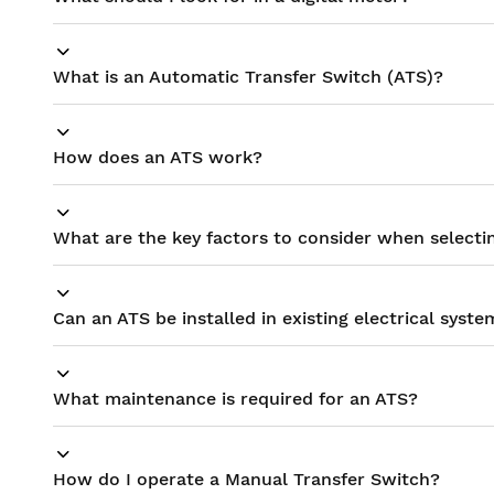
What is an Automatic Transfer Switch (ATS)?
How does an ATS work?
What are the key factors to consider when selecti
Can an ATS be installed in existing electrical syste
What maintenance is required for an ATS?
How do I operate a Manual Transfer Switch?