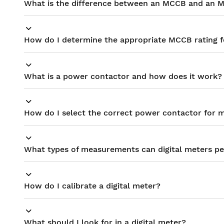
What is the difference between an MCCB and an 
How do I determine the appropriate MCCB rating f
What is a power contactor and how does it work?
How do I select the correct power contactor for m
What types of measurements can digital meters p
How do I calibrate a digital meter?
What should I look for in a digital meter?