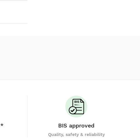
y*
BIS approved
Quality, safety & reliability