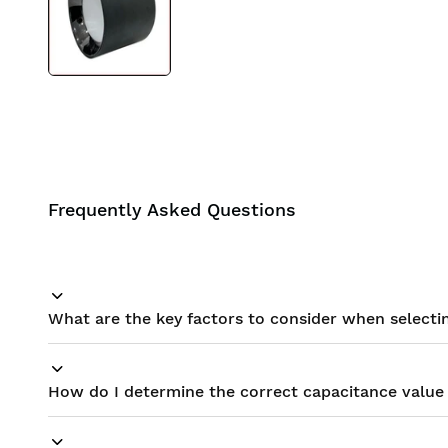
BIS approved
Free Shipping
Frequently Asked Questions
What are the key factors to consider when selectin
How do I determine the correct capacitance value 