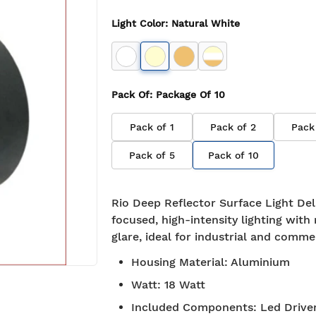
Light Color
:
Natural White
Pack Of
: Package Of
10
Pack of
1
Pack of
2
Pack
Pack of
5
Pack of
10
Rio Deep Reflector Surface Light Del
focused, high-intensity lighting with
glare, ideal for industrial and comme
Housing Material
:
Aluminium
Watt
:
18 Watt
Included Components
:
Led Drive