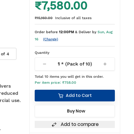
₹7,580.00
₹15,160.00
Inclusive of all taxes
Order before
12:00PM
& Deliver by
Sun, Aug
16
(Change)
Quantity
 of
4
1
* (Pack of
10
)
Total
10
items you will get in this order.
Per item price:
₹758.00
ivers
 reduced
Add to Cart
rcial use.
Buy Now
Add to compare
r