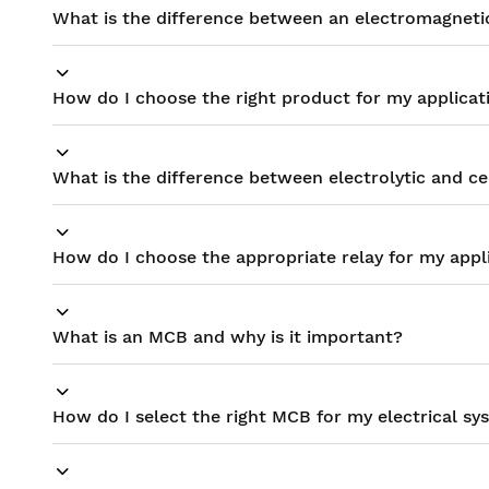
What is the difference between an electromagnetic 
How do I choose the right product for my applicat
What is the difference between electrolytic and c
How do I choose the appropriate relay for my appl
What is an MCB and why is it important?
How do I select the right MCB for my electrical sy