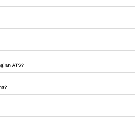
ng an ATS?
ms?