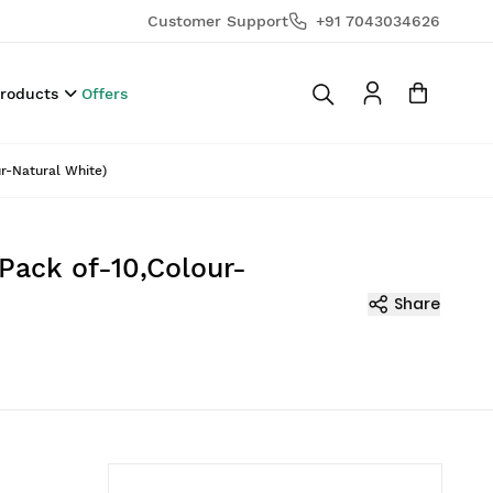
Customer Support
+91 7043034626
Products
Offers
ur-Natural White)
(Pack of-10,Colour-
Share