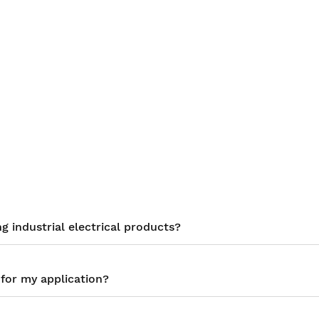
7-day return policy
2 years 
g industrial electrical products?
for my application?