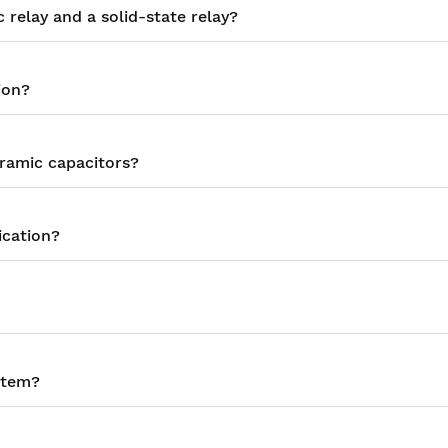
relay and a solid-state relay?
ion?
eramic capacitors?
ication?
stem?