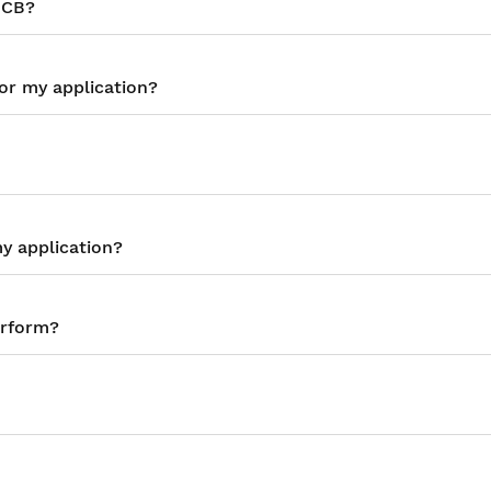
MCB?
or my application?
y application?
erform?