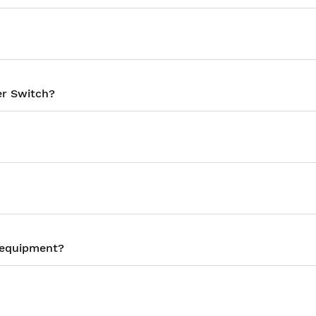
er Switch?
y equipment?