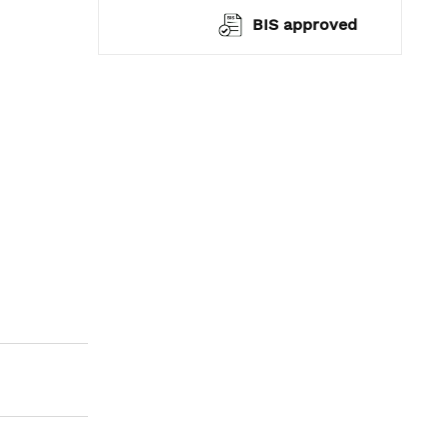
warranty*
BIS approved