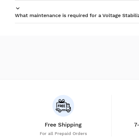
What maintenance is required for a Voltage Stabili
Free Shipping
7
For all Prepaid Orders