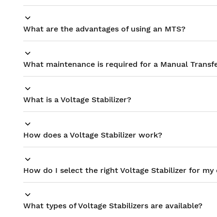
What are the advantages of using an MTS?
What maintenance is required for a Manual Transf
What is a Voltage Stabilizer?
How does a Voltage Stabilizer work?
How do I select the right Voltage Stabilizer for m
What types of Voltage Stabilizers are available?