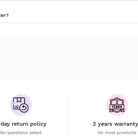
zer?
-day return policy
2 years warrant
No questions asked
On most products