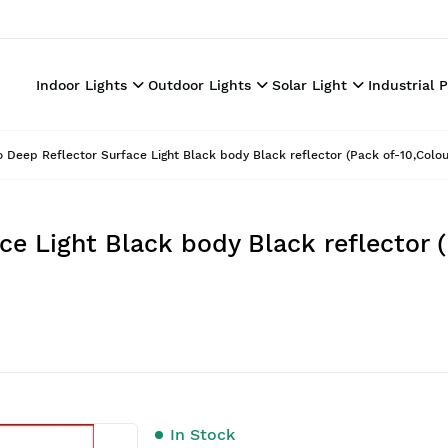
Indoor Lights
Outdoor Lights
Solar Light
Industrial 
o Deep Reflector Surface Light Black body Black reflector (Pack of-10,Colo
ce Light Black body Black reflector 
In Stock