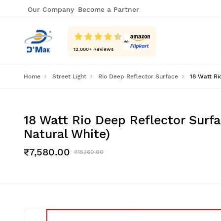
Our Company
Become a Partner
12,000
+ Reviews
Home
Street Light
Rio Deep Reflector Surface
18 Watt Ri
18 Watt Rio Deep Reflector Surfa
Natural White)
₹7,580.00
₹15,160.00