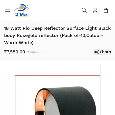
18 Watt Rio Deep Reflector Surface Light Black
body Rosegold reflector (Pack of-10,Colour-
Warm White)
₹7,580.00
Share
₹15,160.00