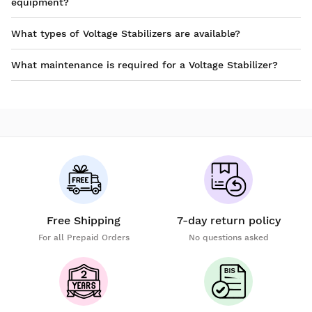
equipment?
What types of Voltage Stabilizers are available?
What maintenance is required for a Voltage Stabilizer?
Free Shipping
7-day return policy
For all Prepaid Orders
No questions asked