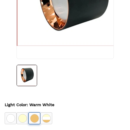
Light Color
:
Warm White