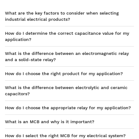
What are the key factors to consider when selecting
industrial electrical products?
How do I determine the correct capacitance value for my
application?
What is the difference between an electromagnetic relay
and a solid-state relay?
How do I choose the right product for my application?
What is the difference between electrolytic and ceramic
capacitors?
How do I choose the appropriate relay for my application?
What is an MCB and why is it important?
How do I select the right MCB for my electrical system?