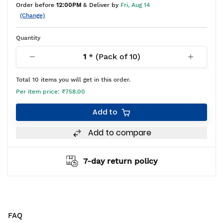
Order before
12:00PM
& Deliver by
Fri, Aug 14
(Change)
Quantity
1
* (Pack of
10
)
Total
10
items you will get in this order.
Per item price:
₹758.00
Add to
Add to compare
7-day return policy
FAQ