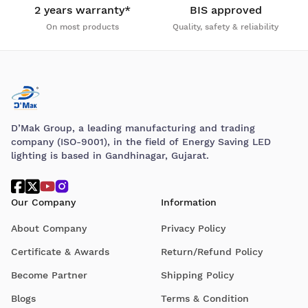
2 years warranty*
BIS approved
On most products
Quality, safety & reliability
D’Mak Group, a leading manufacturing and trading
company (ISO-9001), in the field of Energy Saving LED
lighting is based in Gandhinagar, Gujarat.
Our Company
Information
About Company
Privacy Policy
Certificate & Awards
Return/Refund Policy
Become Partner
Shipping Policy
Blogs
Terms & Condition