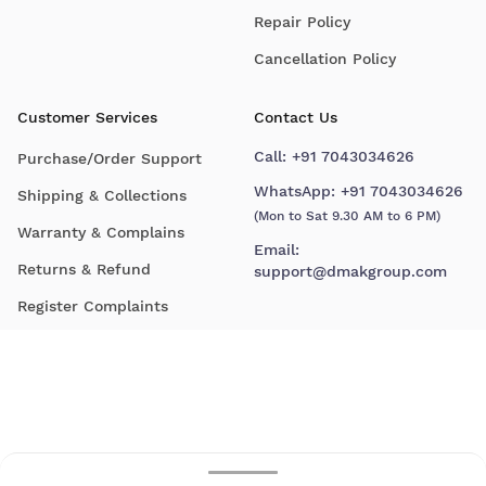
Repair Policy
Cancellation Policy
Customer Services
Contact Us
Call:
+91 7043034626
Purchase/Order Support
WhatsApp:
+91 7043034626
Shipping & Collections
(Mon to Sat 9.30 AM to 6 PM)
Warranty & Complains
Email:
Returns & Refund
support@dmakgroup.com
Register Complaints