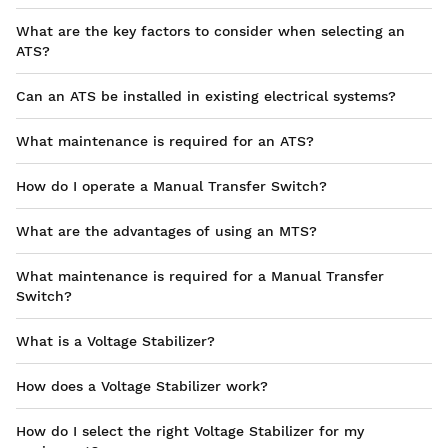
What are the key factors to consider when selecting an
ATS?
Can an ATS be installed in existing electrical systems?
What maintenance is required for an ATS?
How do I operate a Manual Transfer Switch?
What are the advantages of using an MTS?
What maintenance is required for a Manual Transfer
Switch?
What is a Voltage Stabilizer?
How does a Voltage Stabilizer work?
How do I select the right Voltage Stabilizer for my