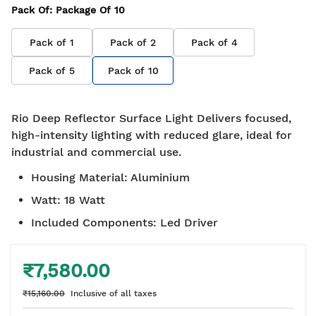
Pack Of
: Package Of
10
Pack of
1
Pack of
2
Pack of
4
Pack of
5
Pack of
10
Rio Deep Reflector Surface Light Delivers focused,
high-intensity lighting with reduced glare, ideal for
industrial and commercial use.
Housing Material
:
Aluminium
Watt
:
18 Watt
Included Components
:
Led Driver
₹7,580.00
₹15,160.00
Inclusive of all taxes