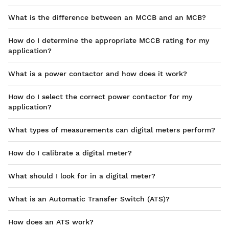
What is the difference between an MCCB and an MCB?
How do I determine the appropriate MCCB rating for my
application?
What is a power contactor and how does it work?
How do I select the correct power contactor for my
application?
What types of measurements can digital meters perform?
How do I calibrate a digital meter?
What should I look for in a digital meter?
What is an Automatic Transfer Switch (ATS)?
How does an ATS work?