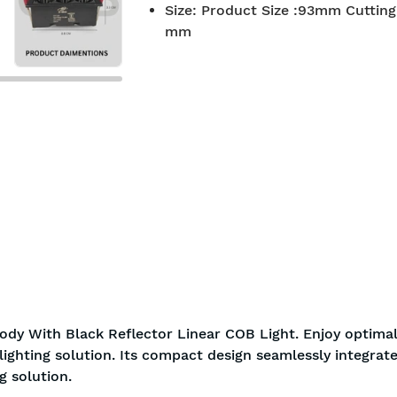
Size
:
Product Size :93mm Cutting 
7-day return policy
2 years 
mm
ody With Black Reflector Linear COB Light. Enjoy optimal
ighting solution. Its compact design seamlessly integrate
g solution.