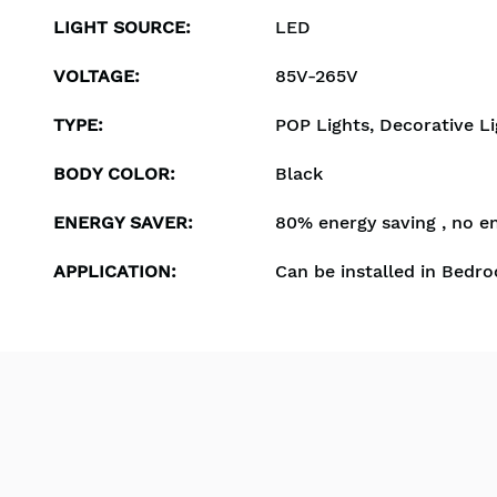
LIGHT SOURCE
:
LED
VOLTAGE
:
85V-265V
TYPE
:
POP Lights, Decorative Li
BODY COLOR
:
Black
ENERGY SAVER
:
80% energy saving , no e
APPLICATION
:
Can be installed in Bedro