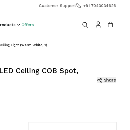
Customer Support
+91 7043034626
Products
Offers
iling Light (Warm White, 1)
 LED Ceiling COB Spot,
Share