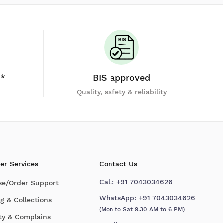
y*
BIS approved
Quality, safety & reliability
er Services
Contact Us
Call:
+91 7043034626
se/Order Support
WhatsApp:
+91 7043034626
g & Collections
(Mon to Sat 9.30 AM to 6 PM)
ty & Complains