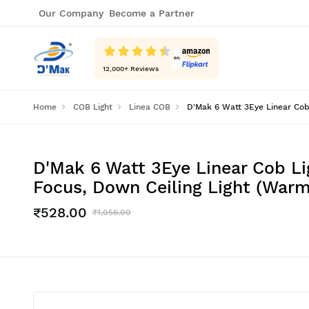
Our Company
Become a Partner
12,000
+ Reviews
Home
COB Light
Linea COB
D'Mak 6 Watt 3Eye Linear Cob 
D'Mak 6 Watt 3Eye Linear Cob Li
Focus, Down Ceiling Light (Warm
₹528.00
₹1,056.00