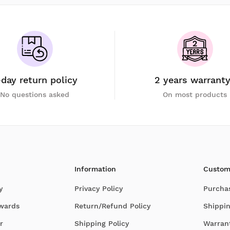
-day return policy
2 years warrant
No questions asked
On most products
Information
Custom
y
Privacy Policy
Purcha
Awards
Return/Refund Policy
Shippin
r
Shipping Policy
Warran