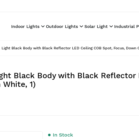
Indoor Lights
Outdoor Lights
Solar Light
Industrial 
Light Black Body with Black Reflector LED Ceiling COB Spot, Focus, Down Ce
ght Black Body with Black Reflector
 White, 1)
In Stock