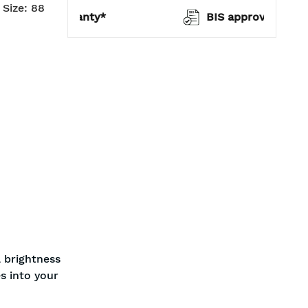
Size: 88
warranty*
BIS approved
 brightness
s into your