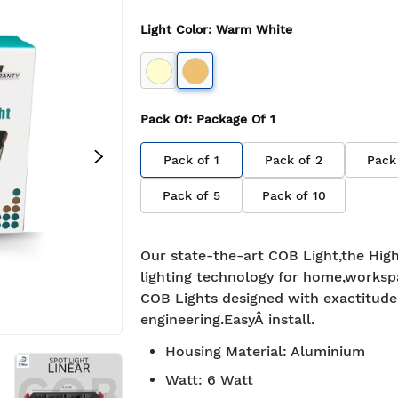
Light Color
:
Warm White
Pack Of
: Package Of
1
Pack of
1
Pack of
2
Pack
Pack of
5
Pack of
10
Our state-the-art COB Light,the High
lighting technology for home,worksp
COB Lights designed with exactitude
engineering.EasyÂ install.
Housing Material
:
Aluminium
Watt
:
6 Watt