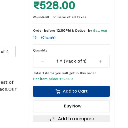
₹528.00
₹1,056.00
Inclusive of all taxes
Order before
12:00PM
& Deliver by
Sat, Aug
15
(Change)
Quantity
 of
4
1
* (Pack of
1
)
Total
1
items you will get in this order.
Per item price:
₹528.00
est of
ace.Our
Add to Cart
Buy Now
Add to compare