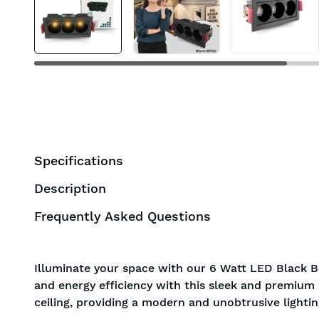
BIS approved
Free Shipping
Specifications
Description
Frequently Asked Questions
Illuminate your space with our 6 Watt LED Black B
and energy efficiency with this sleek and premium l
ceiling, providing a modern and unobtrusive lightin