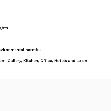
ghts
nvironmental harmful
om, Gallery, Kitchen, Office, Hotels and so on