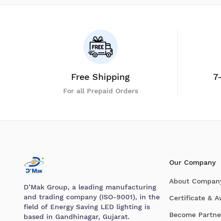
Free Shipping
7
For all Prepaid Orders
Our Company
About Compan
D’Mak Group, a leading manufacturing
and trading company (ISO-9001), in the
Certificate & 
field of Energy Saving LED lighting is
Become Partne
based in Gandhinagar, Gujarat.