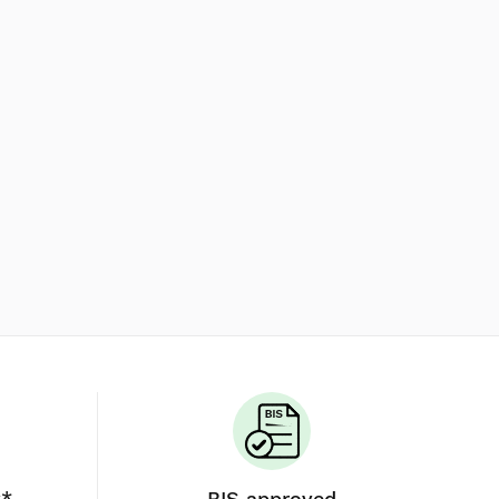
y*
BIS approved