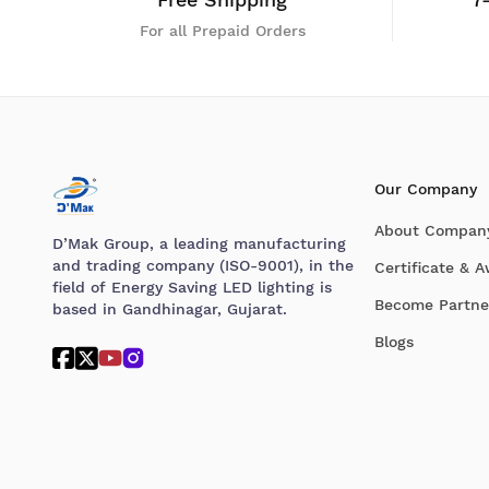
For all Prepaid Orders
Our Company
About Compan
D’Mak Group, a leading manufacturing
and trading company (ISO-9001), in the
Certificate & 
field of Energy Saving LED lighting is
Become Partne
based in Gandhinagar, Gujarat.
Blogs