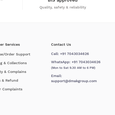
Quality, safety & reliability
er Services
Contact Us
Call:
+91 7043034626
se/Order Support
WhatsApp:
+91 7043034626
g & Collections
(Mon to Sat 9.30 AM to 6 PM)
ty & Complains
Email:
s & Refund
support@dmakgroup.com
r Complaints