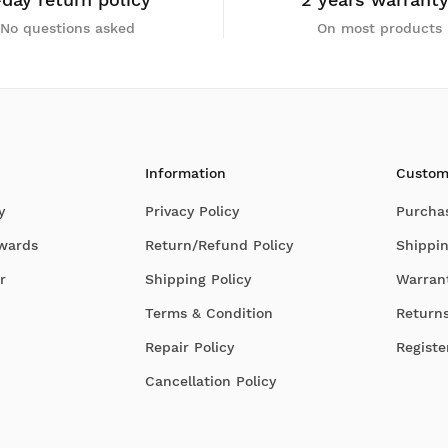
No questions asked
On most products
Information
Custom
y
Privacy Policy
Purcha
Awards
Return/Refund Policy
Shippin
r
Shipping Policy
Warran
Terms & Condition
Return
Repair Policy
Registe
Cancellation Policy