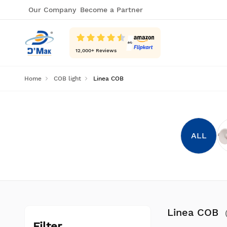
Our Company
Become a Partner
12,000
+ Reviews
Home
COB light
Linea COB
ALL
Linea COB
Filter