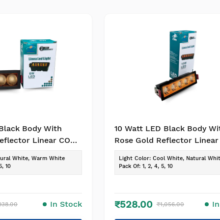
Black Body With
10 Watt LED Black Body Wi
eflector Linear COB
Rose Gold Reflector Linea
OP / Recessed
Light for POP / Recessed
ural White, Warm White
Light Color
:
Cool White, Natural Whi
k of -1, Colour-
Lighting(Pack of -1, Colour-
5, 10
Pack Of
:
1, 2, 4, 5, 10
te)
Warm White)
₹528.00
In Stock
I
938.00
₹1,056.00