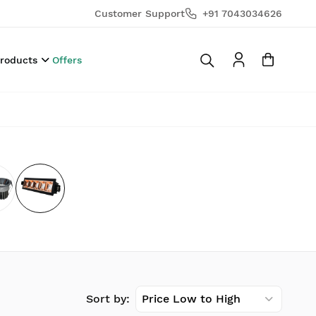
Customer Support
+91 7043034626
Products
Offers
Sort by:
Price Low to High