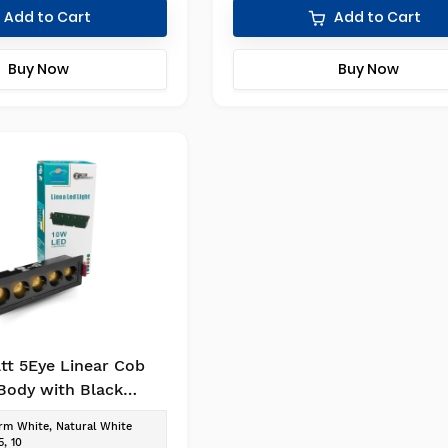
Add to Cart
Add to Cart
Buy Now
Buy Now
tt 5Eye Linear Cob
 Body with Black
ED Ceiling COB Spot,
m White, Natural White
 Ceiling Light (Warm
5, 10