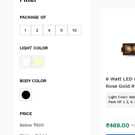
PACKAGE OF
1
2
4
5
10
LIGHT COLOR
6 Watt LED 
BODY COLOR
Rose Gold R
Light for P
Light Color
:
Nat
Lighting(Pac
Pack Of
:
1, 2, 4, 
Natural Whi
PRICE
₹469.00
Below ₹500
₹