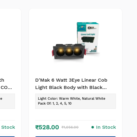
th
D'Mak 6 Watt 3Eye Linear Cob
r COB
Light Black Body with Black
Reflector LED Ceiling COB Spot,
te
Light Color
:
Warm White, Natural White
Focus, Down Ceiling Light (Warm
Pack Of
:
1, 2, 4, 5, 10
White, 1)
₹528.00
n Stock
In Stock
₹1,056.00