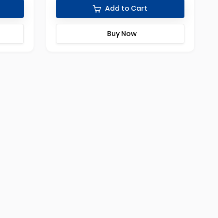
Add to Cart
Buy Now