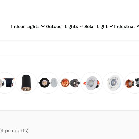
Indoor Lights
Outdoor Lights
Solar Light
Industrial 
(
4
product
s
)