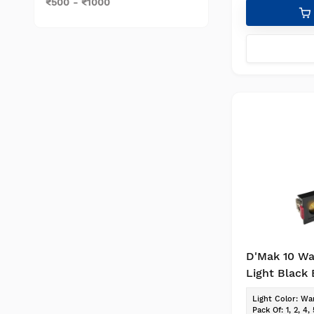
₹500 - ₹1000
D'Mak 10 Wa
Light Black
Reflector L
Light Color
:
War
Focus, Down
Pack Of
:
1, 2, 4, 