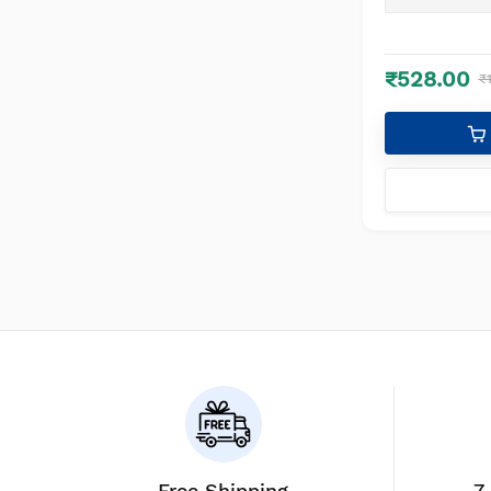
White, 1)
₹528.00
₹
Free Shipping
7