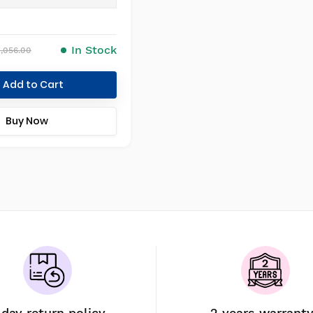
In Stock
1,056.00
Add to Cart
Buy Now
-day return policy
2 years warrant